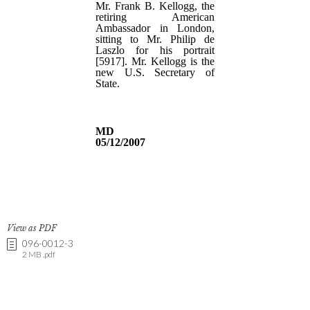
View as PDF
096-0012-3
2 MB .pdf