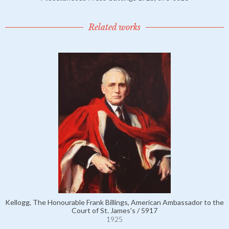
Related works
Kellogg, The Honourable Frank Billings, American Ambassador to the
Court of St. James's / 5917
1925