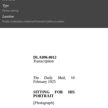
Type
Press cutting
Location
Public Collection, National Portrait Gallery, London