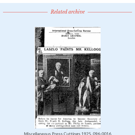
Related archive
Miscellaneous Press Cuttings 1925, 096-0016