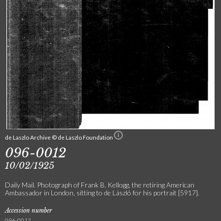
de Laszlo Archive © de Laszlo Foundation
096-0012
10/02/1925
Daily Mail. Photograph of Frank B. Kellogg, the retiring American
Ambassador in London, sitting to de László for his portrait [5917].
Accession number
096-0012