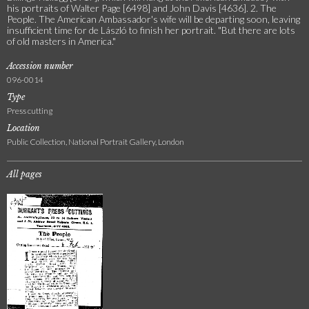
his portraits of Walter Page [6498] and John Davis [4636]. 2. The
People. The American Ambassador's wife will be departing soon, leaving
insufficient time for de László to finish her portrait. "But there are lots
of old masters in America."
Accession number
096-0014
Type
Press cutting
Location
Public Collection, National Portrait Gallery, London
All pages