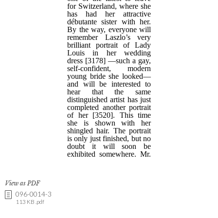
View as PDF
096-0014-3
113 KB .pdf