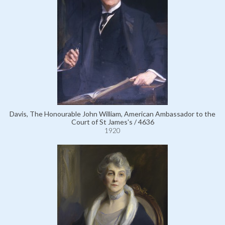
Davis, The Honourable John William, American Ambassador to the
Court of St James's / 4636
1920