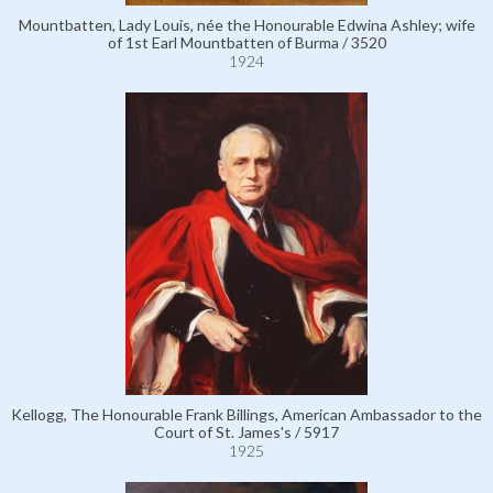
Mountbatten, Lady Louis, née the Honourable Edwina Ashley; wife
of 1st Earl Mountbatten of Burma / 3520
1924
Kellogg, The Honourable Frank Billings, American Ambassador to the
Court of St. James's / 5917
1925