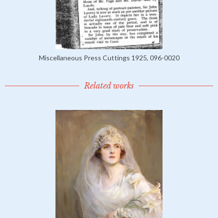
Miscellaneous Press Cuttings 1925, 096-0020
Related works