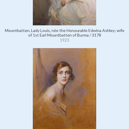
Mountbatten, Lady Louis, née the Honourable Edwina Ashley; wife
of 1st Earl Mountbatten of Burma / 3178
1923