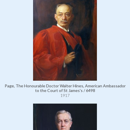
Page, The Honourable Doctor Walter Hines, American Ambassador
to the Court of St James's / 6498
1917