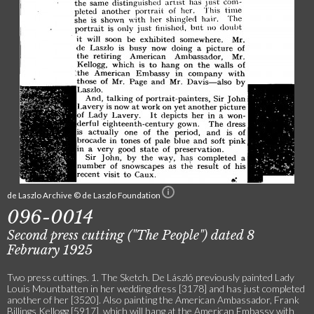
de Laszlo Archive © de Laszlo Foundation
096-0014
Second press cutting ("The People") dated 8
February 1925
Two press cuttings. 1. The Sketch. De László previously painted Lady
Louis Mountbatten in her wedding dress [3178] and has just completed
another of her [3520]. Also painting the American Ambassador, Frank
Billings Kellogg [5917], which will hang at the American Embassy with