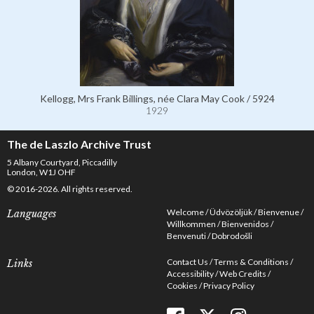
Kellogg, Mrs Frank Billings, née Clara May Cook / 5924
1929
The de Laszlo Archive Trust
5 Albany Courtyard, Piccadilly
London, W1J OHF
© 2016-2026. All rights reserved.
Welcome
Üdvözöljük
Bienvenue
Languages
Willkommen
Bienvenidos
Benvenuti
Dobrodošli
Contact Us
Terms & Conditions
Links
Accessibility
Web Credits
Cookies
Privacy Policy