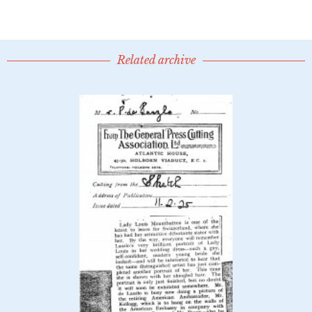
Related archive