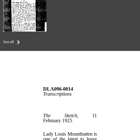
See all