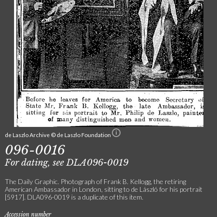
de Laszlo Archive © de Laszlo Foundation
096-0016
For dating, see DLA096-0019
The Daily Graphic. Photograph of Frank B. Kellogg, the retiring
American Ambassador in London, sitting to de László for his portrait
[5917]. DLA096-0019 is a duplicate of this item.
Accession number