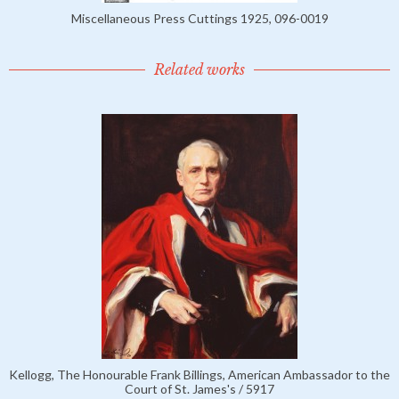
Miscellaneous Press Cuttings 1925, 096-0019
Related works
Kellogg, The Honourable Frank Billings, American Ambassador to the
Court of St. James's / 5917