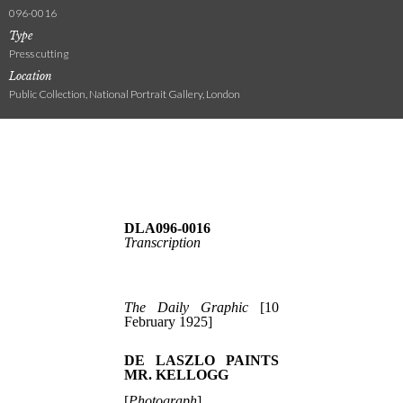
096-0016
Type
Press cutting
Location
Public Collection, National Portrait Gallery, London