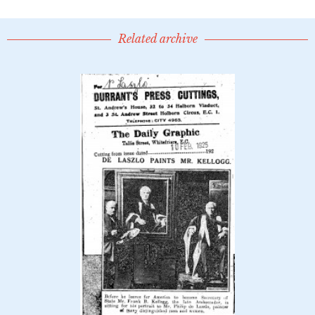
Related archive