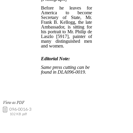
View as PDF
096-0016-3
102 KB .pdf