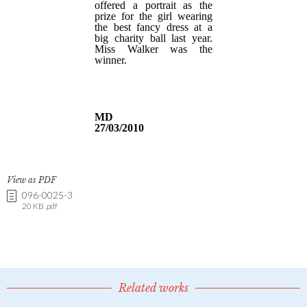
View as PDF
096-0025-3
20 KB .pdf
Related works