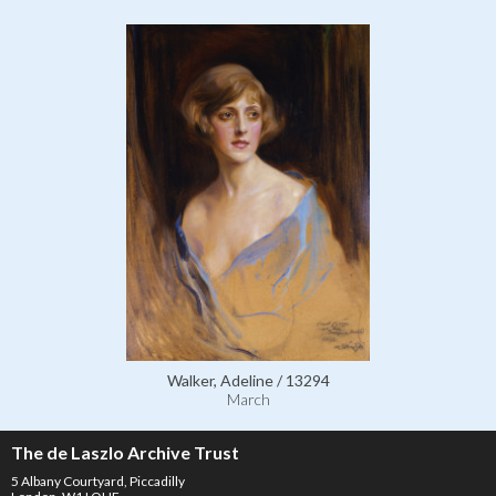
Walker, Adeline / 13294
March
The de Laszlo Archive Trust
5 Albany Courtyard, Piccadilly