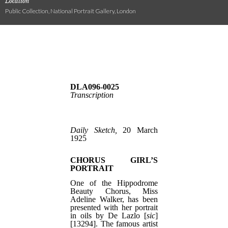
Location
Public Collection, National Portrait Gallery, London