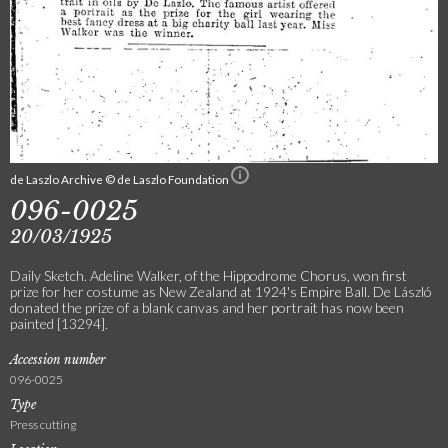
de Laszlo Archive © de Laszlo Foundation
096-0025
20/03/1925
Daily Sketch. Adeline Walker, of the Hippodrome Chorus, won first
prize for her costume as New Zealand at 1924's Empire Ball. De László
donated the prize of a blank canvas and her portrait has now been
painted [13294].
Accession number
096-0025
Type
Press cutting