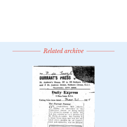
Related archive