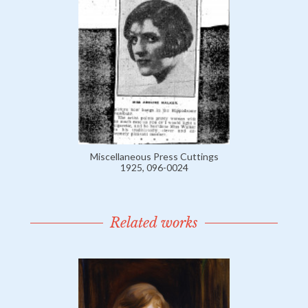
Miscellaneous Press Cuttings
1925, 096-0024
Related works