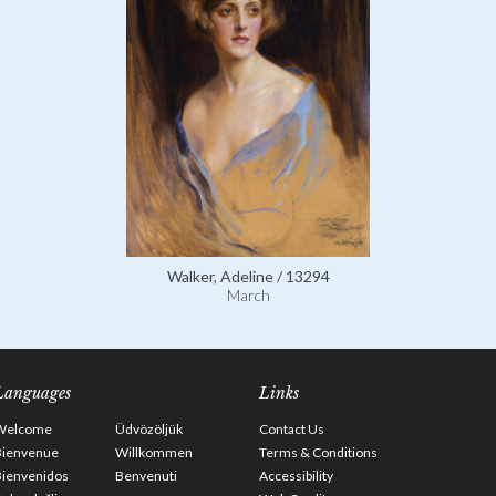
Walker, Adeline / 13294
March
Languages
Links
Welcome
Üdvözöljük
Contact Us
Bienvenue
Willkommen
Terms & Conditions
Bienvenidos
Benvenuti
Accessibility