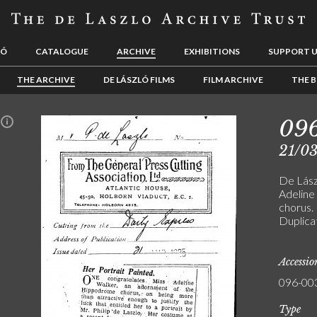
LÓ
CATALOGUE
ARCHIVE
EXHIBITIONS
SUPPORT 
THE ARCHIVE
DE LÁSZLÓ FILMS
FILM ARCHIVE
THE B
09
n
21/0
De Lászl
Adeline
chorus. 
Duplica
Accessi
096-00
Type