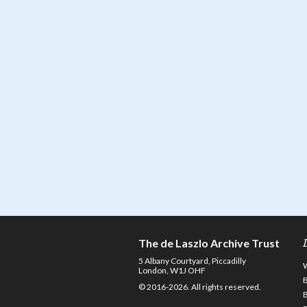
The de Laszlo Archive Trust
5 Albany Courtyard, Piccadilly
London, W1J OHF
© 2016-2026. All rights reserved.