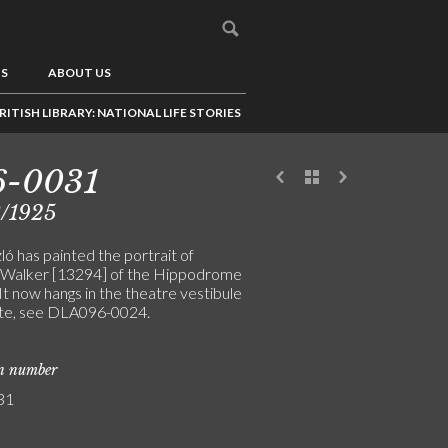
US
ABOUT US
RITISH LIBRARY: NATIONAL LIFE STORIES
6-0031
3/1925
ó has painted the portrait of
 Walker [13294] of the Hippodrome
It now hangs in the theatre vestibule
te, see DLA096-0024.
on number
31