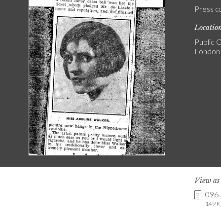
Press c
Locatio
Public C
London
View a
096
149 K