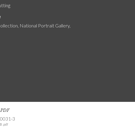
utting
n
ollection, National Portrait Gallery,
s PDF
-0031-3
B .pdf