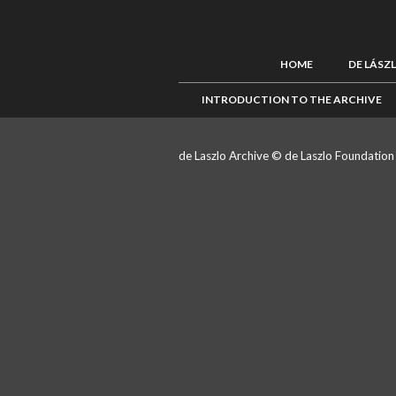
HOME
DE LÁSZ
INTRODUCTION TO THE ARCHIVE
de Laszlo Archive © de Laszlo Foundatio