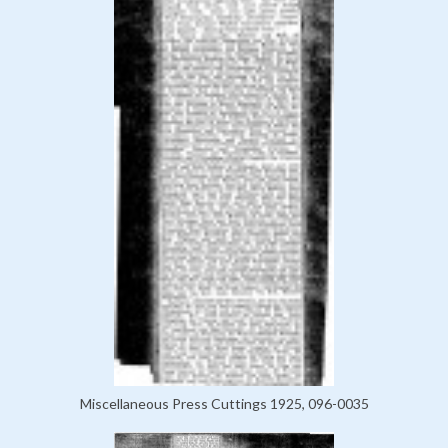
Miscellaneous Press Cuttings 1925, 096-0035