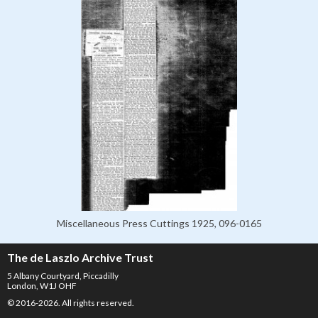
Miscellaneous Press Cuttings 1925, 096-0165
The de Laszlo Archive Trust
5 Albany Courtyard, Piccadilly
London, W1J OHF
© 2016-2026. All rights reserved.