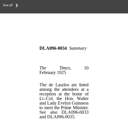
See all