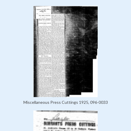
Miscellaneous Press Cuttings 1925, 096-0033