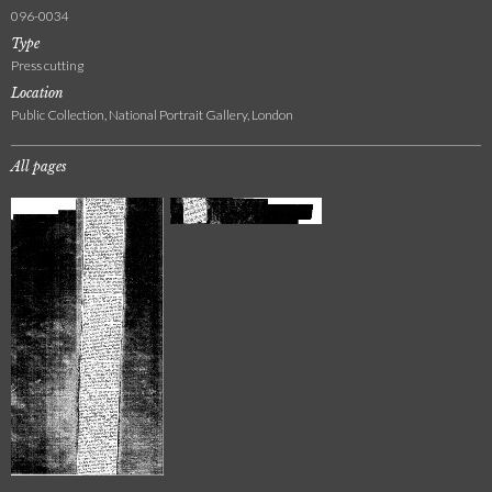
096-0034
Type
Press cutting
Location
Public Collection, National Portrait Gallery, London
All pages