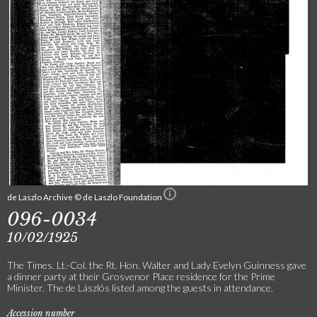
de Laszlo Archive © de Laszlo Foundation
096-0034
10/02/1925
The Times. Lt.-Col. the Rt. Hon. Walter and Lady Evelyn Guinness gave
a dinner party at their Grosvenor Place residence for the Prime
Minister. The de Lászlós listed among the guests in attendance.
Accession number