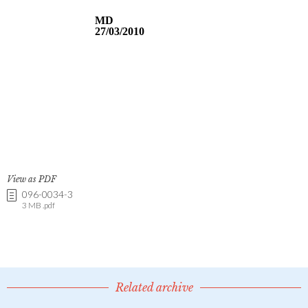
View as PDF
096-0034-3
3 MB .pdf
Related archive