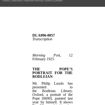
Public Collection, National Portrait Gallery, London