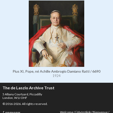
Pius XI, Pope, né Achille Ambrogio Damiano Ratti / 6690
1924
The de Laszlo Archive Trust
5 Albany Courtyard, Piccadilly
London, W1J OHF
© 2016-2026. All rights reserved.
Welcome
Üdvözöljük
Bienvenue
Languages