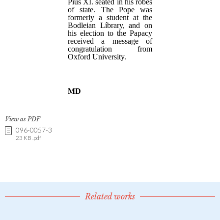
View as PDF
096-0057-3
23 KB .pdf
Related works