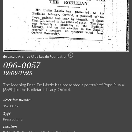
de Laszlo Archive © de Laszlo Foundation
096-0057
12/02/1925
The Morning Post. De László has presented a portrait of Pope Pius XI
[6690] to the Bodleian Library, Oxford.
Accession number
096-0057
Type
Press cutting
Location