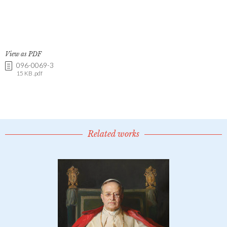
View as PDF
096-0069-3
15 KB .pdf
Related works