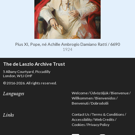
Pius XI, Pope, né Achille Ambrogio Damiano Ratti / 6690
1924
The de Laszlo Archive Trust
5 Albany Courtyard, Piccadilly
London, W1J OHF
© 2016-2026. All rights reserved.
Welcome
Üdvözöljük
Bienvenue
Languages
Willkommen
Bienvenidos
Benvenuti
Dobrodošli
Contact Us
Terms & Conditions
Links
Accessibility
Web Credits
Cookies
Privacy Policy