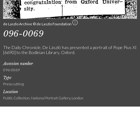
de Laszlo Archive © de Laszlo Foundation
096-0069
The Daily Chronicle. De László has presented a portrait of Pope Pius XI
[6690] to the Bodleian Library, Oxford.
Accession number
096-0069
Type
Press cutting
Location
Public Collection, National Portrait Gallery, London