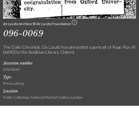
de Laszlo Archive © de Laszlo Foundation
096-0069
The Daily Chronicle. De László has presented a portrait of Pope Pius XI
[6690] to the Bodleian Library, Oxford.
Accession number
096-0069
Type
Press cutting
Location
Public Collection, National Portrait Gallery, London