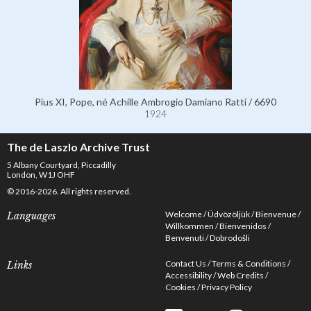
Pius XI, Pope, né Achille Ambrogio Damiano Ratti / 6690
1924
The de Laszlo Archive Trust
5 Albany Courtyard, Piccadilly
London, W1J OHF
© 2016-2026. All rights reserved.
Welcome
Üdvözöljük
Bienvenue
Languages
Willkommen
Bienvenidos
Benvenuti
Dobrodošli
Contact Us
Terms & Conditions
Links
Accessibility
Web Credits
Cookies
Privacy Policy