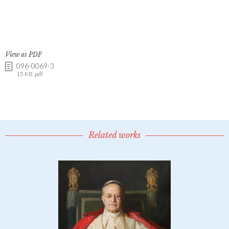
View as PDF
096-0069-3
15 KB .pdf
Related works