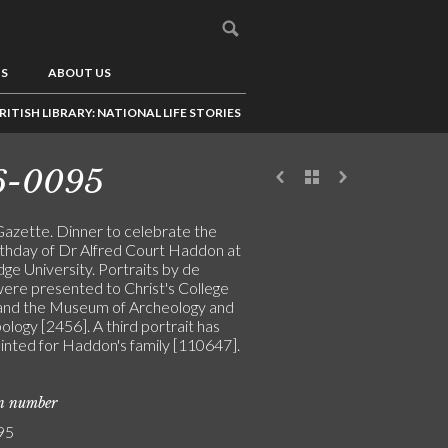
US
ABOUT US
RITISH LIBRARY: NATIONAL LIFE STORIES
6-0095
Gazette. Dinner to celebrate the
rthday of Dr Alfred Court Haddon at
ge University. Portraits by de
were presented to Christ's College
and the Museum of Archeology and
logy [2456]. A third portrait has
inted for Haddon's family [110647].
on number
95