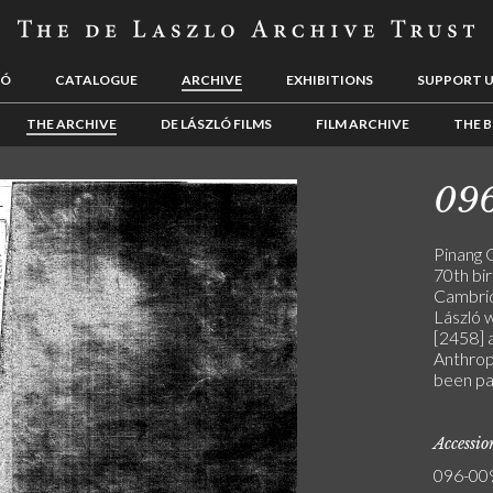
LÓ
CATALOGUE
ARCHIVE
EXHIBITIONS
SUPPORT 
THE ARCHIVE
DE LÁSZLÓ FILMS
FILM ARCHIVE
THE B
09
Pinang 
70th bi
Cambrid
László 
[2458] 
Anthropo
been pa
Accessi
096-00