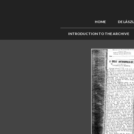
HOME
DE LÁSZ
INTRODUCTION TO THE ARCHIVE