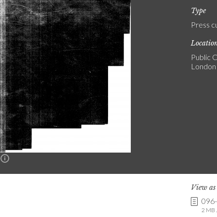
Type
Press c
Locatio
Public C
London
n
View a
096
2 MB .