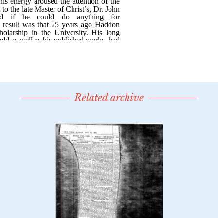
Related archive