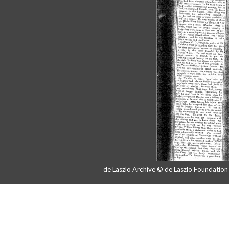
de Laszlo Archive © de Laszlo Foundatio