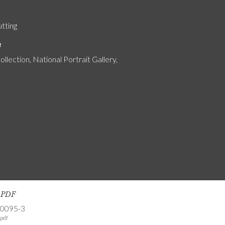
utting
n
ollection, National Portrait Gallery,
s PDF
-0095-3
pdf