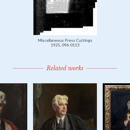
Miscellaneous Press Cuttings
1925, 096-0113
Related works