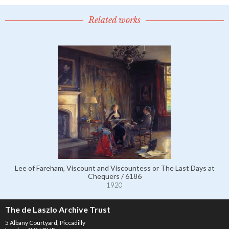
Related works
Lee of Fareham, Viscount and Viscountess or The Last Days at
Chequers / 6186
1920
The de Laszlo Archive Trust
5 Albany Courtyard, Piccadilly