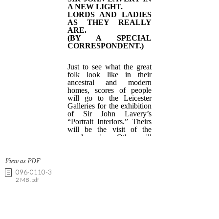
View as PDF
096-0110-3
2 MB .pdf