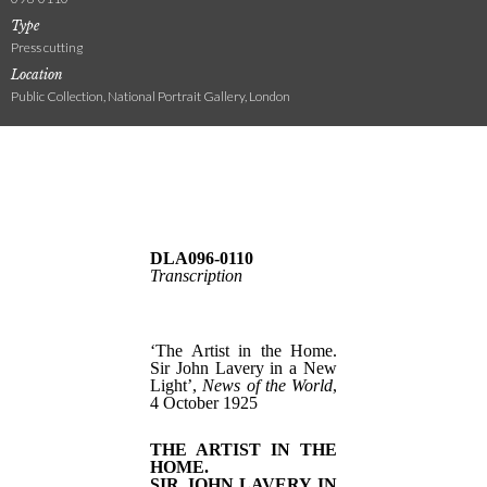
Type
Press cutting
Location
Public Collection, National Portrait Gallery, London