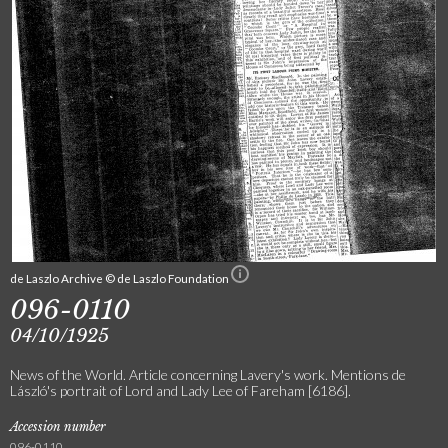
de Laszlo Archive © de Laszlo Foundation
096-0110
04/10/1925
News of the World. Article concerning Lavery's work. Mentions de
László's portrait of Lord and Lady Lee of Fareham [6186].
Accession number
096-0110