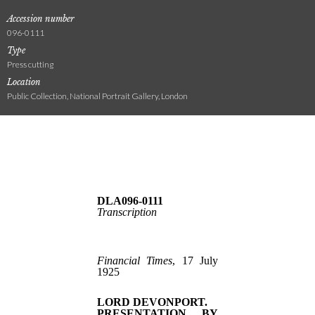
Accession number
096-0111
Type
Press cutting
Location
Public Collection, National Portrait Gallery, London