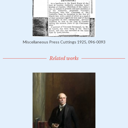
Miscellaneous Press Cuttings 1925, 096-0093
Related works