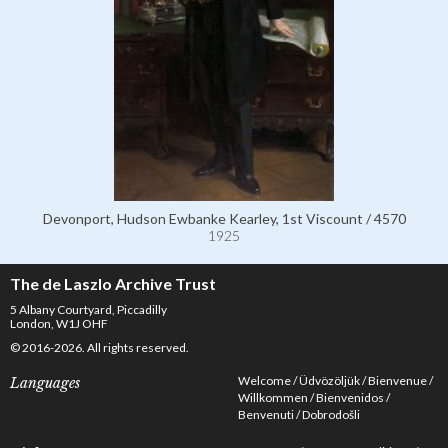
Devonport, Hudson Ewbanke Kearley, 1st Viscount / 4570
1925
The de Laszlo Archive Trust
5 Albany Courtyard, Piccadilly
London, W1J OHF
© 2016-2026. All rights reserved.
Welcome
Üdvözöljük
Bienvenue
Languages
Willkommen
Bienvenidos
Benvenuti
Dobrodošli