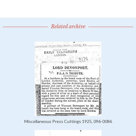
Related archive
Miscellaneous Press Cuttings 1925, 096-0086