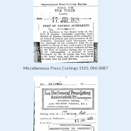
Miscellaneous Press Cuttings 1925, 096-0087