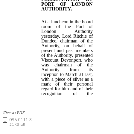
View as PDF
096-0111-3
21 KB .pdf