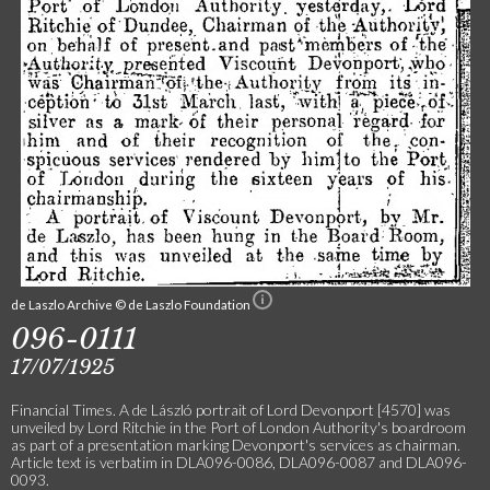
de Laszlo Archive © de Laszlo Foundation
096-0111
17/07/1925
Financial Times. A de László portrait of Lord Devonport [4570] was
unveiled by Lord Ritchie in the Port of London Authority's boardroom
as part of a presentation marking Devonport's services as chairman.
Article text is verbatim in DLA096-0086, DLA096-0087 and DLA096-
0093.