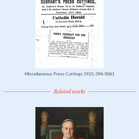
Miscellaneous Press Cuttings 1925, 096-0061
Related works