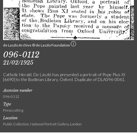
de Laszlo Archive © de Laszlo Foundation
096-0112
21/02/1925
Catholic Herald. De László has presented a portrait of Pope Pius XI
[6690] to the Bodleian Library, Oxford. Duplicate of DLA096-0061.
Accession number
096-0112
Type
Press cutting
Location
Public Collection, National Portrait Gallery, London