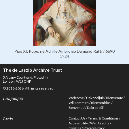
Pius XI, Pope, né Achille Ambrogio Damiano Ratti / 6690
1924
The de Laszlo Archive Trust
5 Albany Courtyard, Piccadilly
London, W1J OHF
© 2016-2026. All rights reserved.
Welcome
Üdvözöljük
Bienvenue
Languages
Willkommen
Bienvenidos
Benvenuti
Dobrodošli
Contact Us
Terms & Conditions
Links
Accessibility
Web Credits
Cookies
Privacy Policy