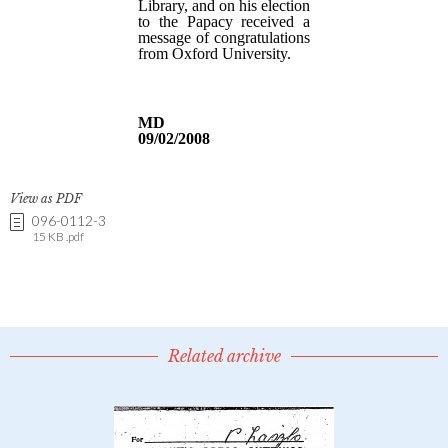
View as PDF
096-0112-3
15 KB .pdf
Related archive