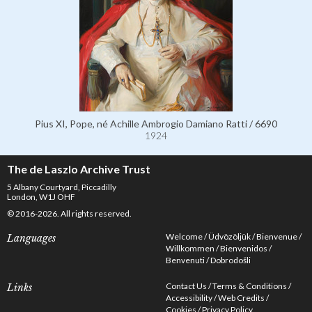
Pius XI, Pope, né Achille Ambrogio Damiano Ratti / 6690
1924
The de Laszlo Archive Trust
5 Albany Courtyard, Piccadilly
London, W1J OHF
© 2016-2026. All rights reserved.
Welcome
Üdvözöljük
Bienvenue
Languages
Willkommen
Bienvenidos
Benvenuti
Dobrodošli
Contact Us
Terms & Conditions
Links
Accessibility
Web Credits
Cookies
Privacy Policy