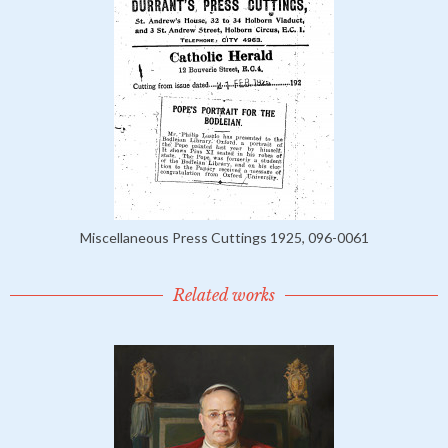
Miscellaneous Press Cuttings 1925, 096-0061
Related works