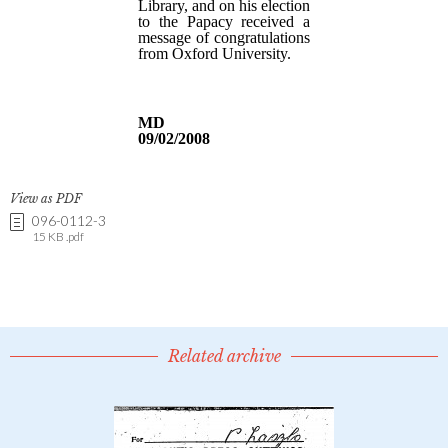
View as PDF
096-0112-3
15 KB .pdf
Related archive