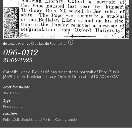
de Laszlo Archive © de Laszlo Foundation
096-0112
21/02/1925
Catholic Herald. De László has presented a portrait of Pope Pius XI
[6690] to the Bodleian Library, Oxford. Duplicate of DLA096-0061.
Accession number
096-0112
Type
Press cutting
Location
Public Collection, National Portrait Gallery, London