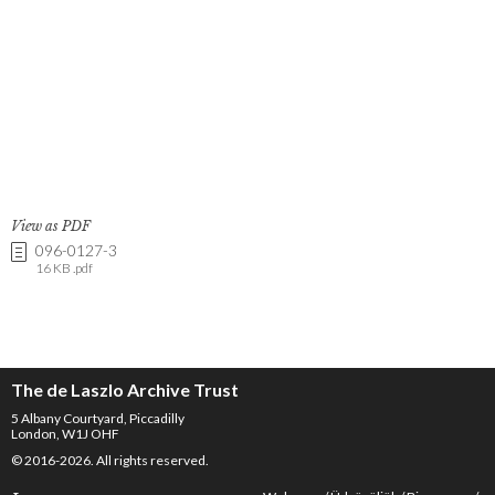
View as PDF
096-0127-3
16 KB .pdf
The de Laszlo Archive Trust
5 Albany Courtyard, Piccadilly
London, W1J OHF
© 2016-2026. All rights reserved.