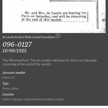
de Laszlo Archive © de Laszlo Foundation
096-0127
10/06/1925
The Morning Post. The de Lászlós will leave for Paris on Saturday,
returning at the end of the month.
Accession number
096-0127
Type
Press cutting
Location
Public Collection, National Portrait Gallery, London