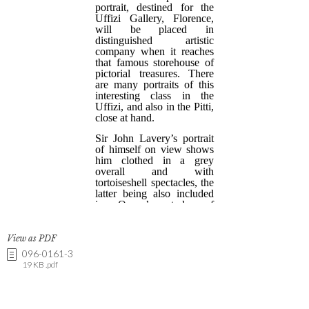
View as PDF
096-0161-3
19 KB .pdf