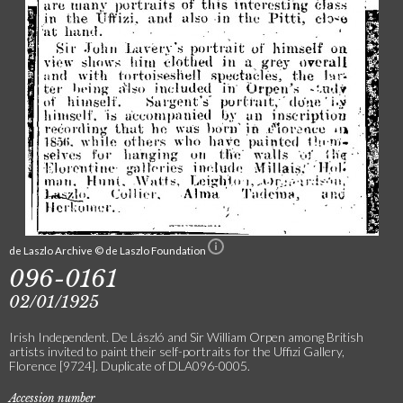
de Laszlo Archive © de Laszlo Foundation
096-0161
02/01/1925
Irish Independent. De László and Sir William Orpen among British
artists invited to paint their self-portraits for the Uffizi Gallery,
Florence [9724]. Duplicate of DLA096-0005.
Accession number