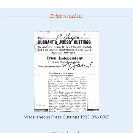
Related archive
Miscellaneous Press Cuttings 1925, 096-0005