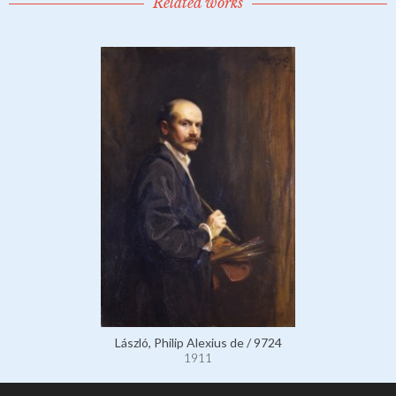
Related works
László, Philip Alexius de / 9724
1911