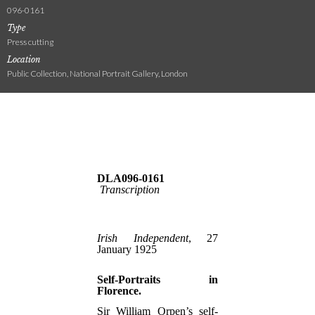
096-0161
Type
Press cutting
Location
Public Collection, National Portrait Gallery, London