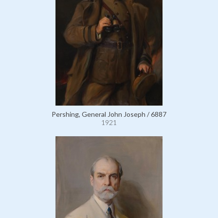
Pershing, General John Joseph / 6887
1921