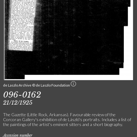
de Laszlo Archive © de Laszlo Foundation
096-0162
21/12/1925
The Gazette (Little Rock, Arkansas). Favourable review of the
Corcoran Gallery's exhibition of de László's portraits. Includes a list of
the paintings of the artist's eminent sitters and a short biography.
Accession number