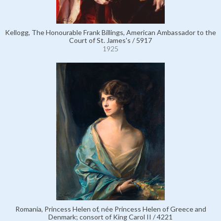
Kellogg, The Honourable Frank Billings, American Ambassador to the
Court of St. James's / 5917
1925
Romania, Princess Helen of, née Princess Helen of Greece and
Denmark; consort of King Carol II / 4221