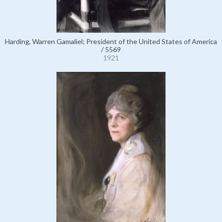
Harding, Warren Gamaliel; President of the United States of America
/ 5569
1921