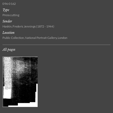
096-0162
Type
Press cutting
Sender
Haskin, Frederic Jennings (1872 - 1944)
Location
Public Collection, National Portrait Gallery, London
All pages