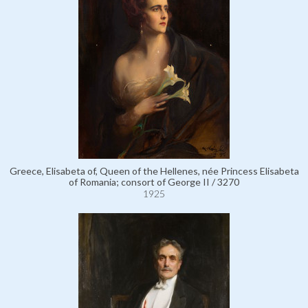
Greece, Elisabeta of, Queen of the Hellenes, née Princess Elisabeta
of Romania; consort of George II / 3270
1925