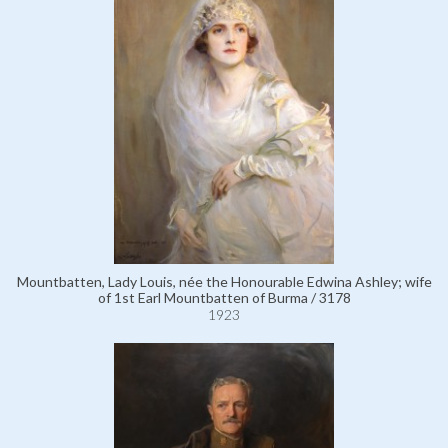
Mountbatten, Lady Louis, née the Honourable Edwina Ashley; wife
of 1st Earl Mountbatten of Burma / 3178
1923