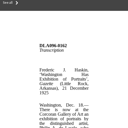
See all