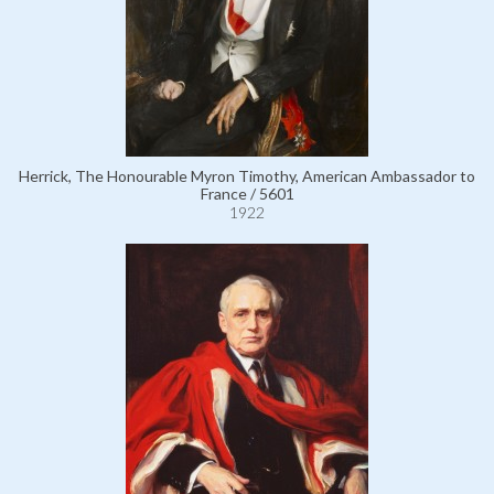
Herrick, The Honourable Myron Timothy, American Ambassador to
France / 5601
1922