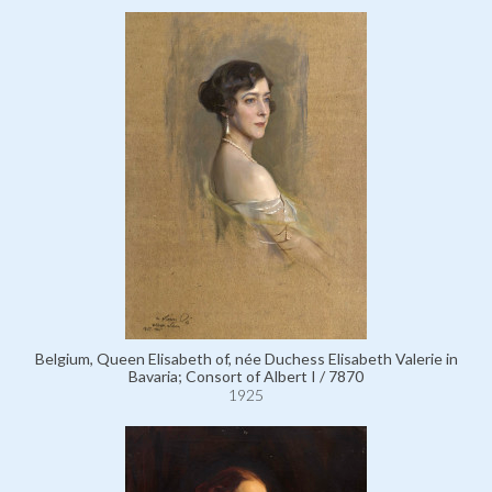
Belgium, Queen Elisabeth of, née Duchess Elisabeth Valerie in
Bavaria; Consort of Albert I / 7870
1925