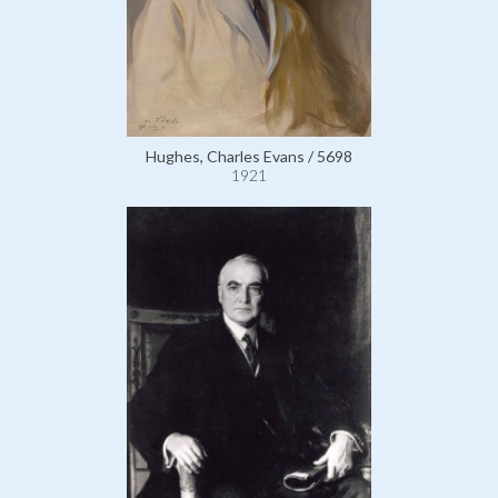
Hughes, Charles Evans / 5698
1921