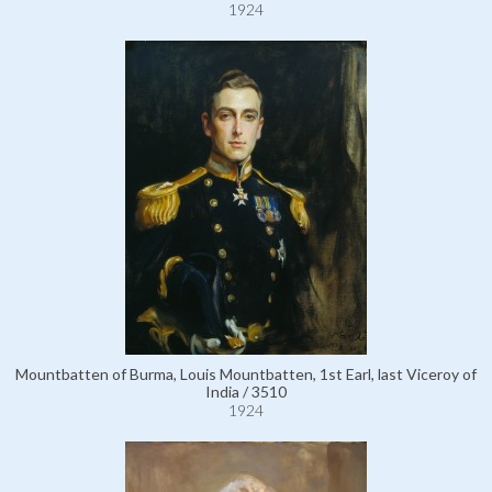
1924
Mountbatten of Burma, Louis Mountbatten, 1st Earl, last Viceroy of
India / 3510
1924