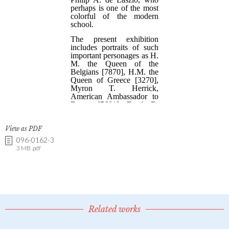
View as PDF
096-0162-3
3 MB .pdf
Related works