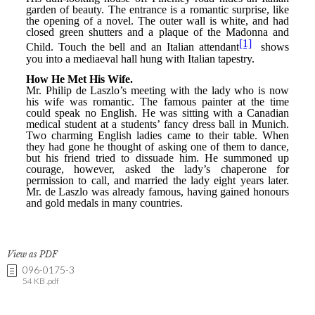
View as PDF
096-0175-3
54 KB .pdf