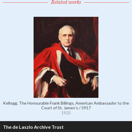
Related works
Kellogg, The Honourable Frank Billings, American Ambassador to the
Court of St. James's / 5917
1925
The de Laszlo Archive Trust