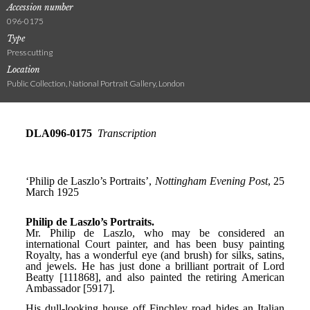
Accession number
096-0175
Type
Press cutting
Location
Public Collection, National Portrait Gallery, London