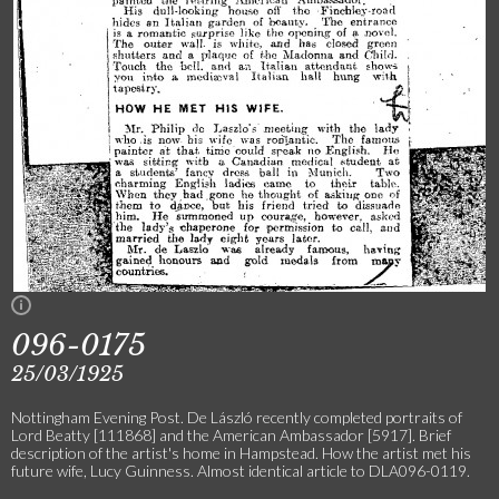
096-0175
25/03/1925
Nottingham Evening Post. De László recently completed portraits of
Lord Beatty [111868] and the American Ambassador [5917]. Brief
description of the artist's home in Hampstead. How the artist met his
future wife, Lucy Guinness. Almost identical article to DLA096-0119.