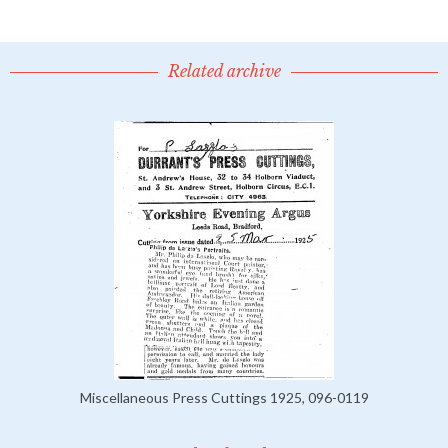
Related archive
Miscellaneous Press Cuttings 1925, 096-0119