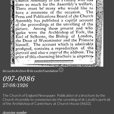
de Laszlo Archive © de Laszlo Foundation
097-0086
27/08/1926
The Church of England Newspaper. Publication of a brochure by the
Church Assembly to commemorate the unveiling of de László's portrait
of the Archbishop of Canterbury at Church House [4632].
Accession number