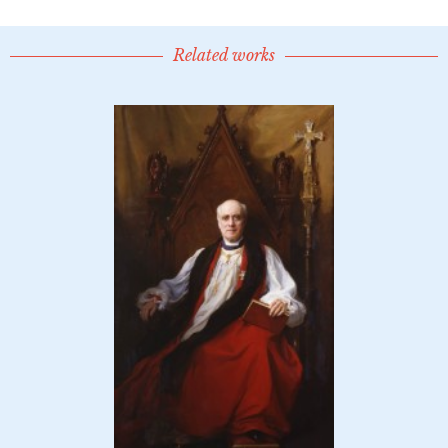
Related works