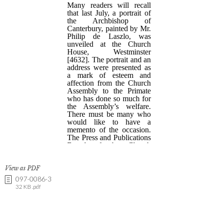
View as PDF
097-0086-3
32 KB .pdf