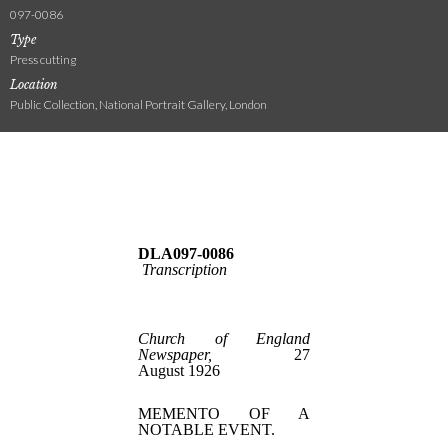
097-0086
Type
Press cutting
Location
Public Collection, National Portrait Gallery, London