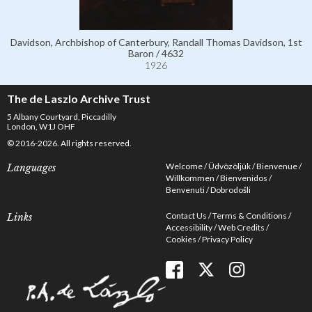
Davidson, Archbishop of Canterbury, Randall Thomas Davidson, 1st
Baron / 4632
1926
The de Laszlo Archive Trust
5 Albany Courtyard, Piccadilly
London, W1J OHF
© 2016-2026. All rights reserved.
Welcome
Üdvözöljük
Bienvenue
Languages
Willkommen
Bienvenidos
Benvenuti
Dobrodošli
Contact Us
Terms & Conditions
Links
Accessibility
Web Credits
Cookies
Privacy Policy