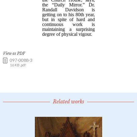
View as PDF
097-0088-3
16 KB .pdf
Related works