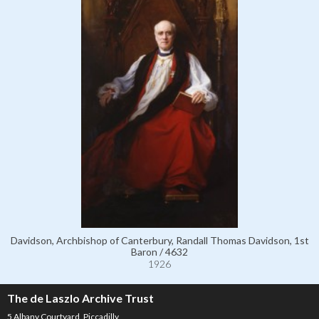
Davidson, Archbishop of Canterbury, Randall Thomas Davidson, 1st
Baron / 4632
1926
The de Laszlo Archive Trust
5 Albany Courtyard, Piccadilly