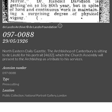
de Laszlo Archive © de Laszlo Foundation
097-0088
29/05/1926
North Eastern Daily Gazette. The Archbishop of Canterbury is sitting
to de László for his portrait [4632], which the Church Assembly will
present to the Archbishop as a tribute to his services.
Accession number
097-0088
Type
Press cutting
Location
Public Collection, National Portrait Gallery, London