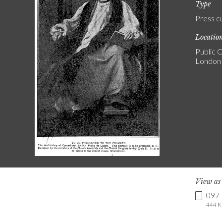
Type
Press c
Locatio
Public C
London
View a
097
444 K