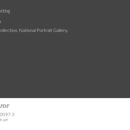
utting
n
ollection, National Portrait Gallery,
s PDF
-0097-3
B .pdf