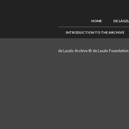
HOME
DE LÁSZ
INTRODUCTION TO THE ARCHIVE
de Laszlo Archive © de Laszlo Foundatio