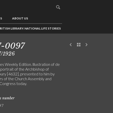
US
ABOUT US
RITISH LIBRARY: NATIONAL LIFE STORIES
7-0097
7/1926
s Weekly Edition. lllustration of de
 portrait of the Archbishop of
ury [4632], presented to him by
 of the Church Assembly and
Congress today.
on number
97