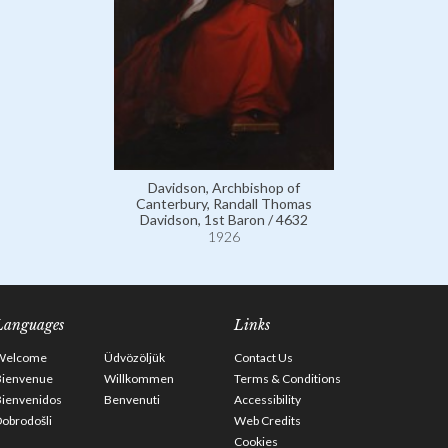
Davidson, Archbishop of
Canterbury, Randall Thomas
Davidson, 1st Baron / 4632
1926
Languages
Links
Welcome
Üdvözöljük
Contact Us
Bienvenue
Willkommen
Terms & Conditions
Bienvenidos
Benvenuti
Accessibility
obrodošli
Web Credits
Cookies