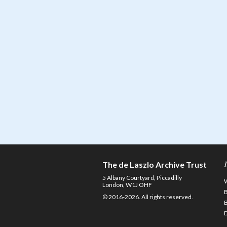
The de Laszlo Archive Trust
5 Albany Courtyard, Piccadilly
London, W1J OHF
© 2016-2026. All rights reserved.
D