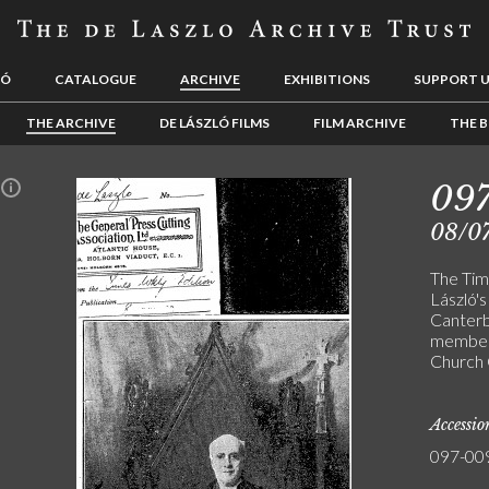
LÓ
CATALOGUE
ARCHIVE
EXHIBITIONS
SUPPORT 
THE ARCHIVE
DE LÁSZLÓ FILMS
FILM ARCHIVE
THE B
09
n
08/0
The Time
László's
Canterb
members
Church 
Accessi
097-00