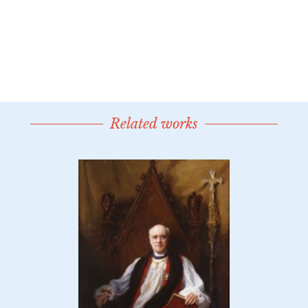
Related works