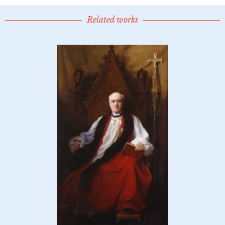
Related works