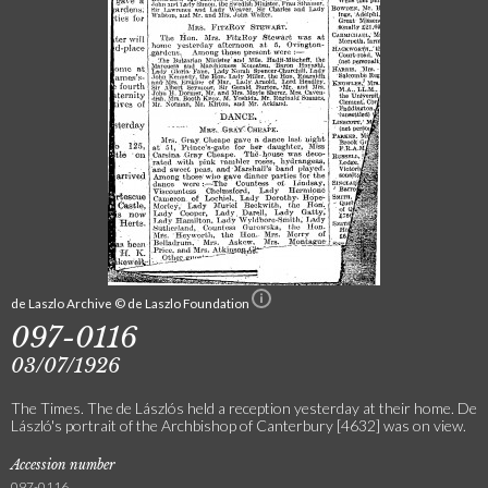
de Laszlo Archive © de Laszlo Foundation
097-0116
03/07/1926
The Times. The de Lászlós held a reception yesterday at their home. De
László's portrait of the Archbishop of Canterbury [4632] was on view.
Accession number
097-0116