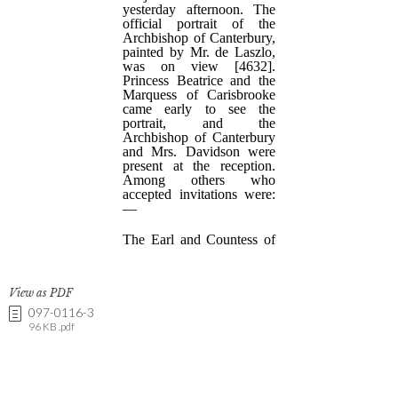
View as PDF
097-0116-3
96 KB .pdf