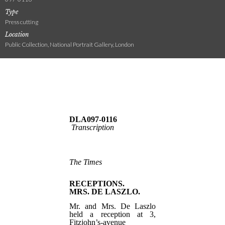
Type
Press cutting
Location
Public Collection, National Portrait Gallery, London