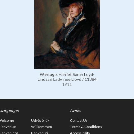
Wantage, Harriet Sarah Loyd-
Lindsay, Lady, née Lloyd / 11384
1911
Languages
Links
Welcome
Üdvözöljük
Contact Us
Bienvenue
Willkommen
Terms & Conditions
Bienvenidos
Benvenuti
Accessibility