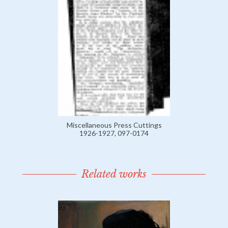
Miscellaneous Press Cuttings
1926-1927, 097-0174
Related works