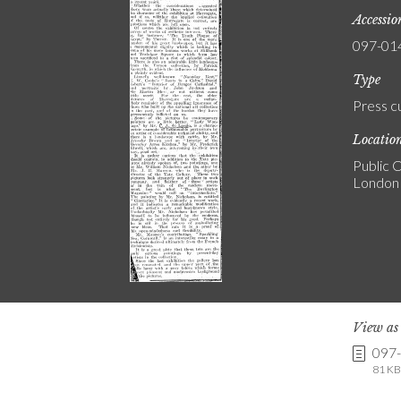
Accessi
097-01
Type
Press c
Locatio
Public C
London
View a
097
81 KB 