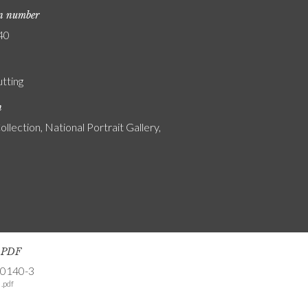
on number
40
utting
n
ollection, National Portrait Gallery,
s PDF
-0140-3
.pdf