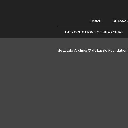
HOME
DE LÁSZ
INTRODUCTION TO THE ARCHIVE
de Laszlo Archive © de Laszlo Foundatio