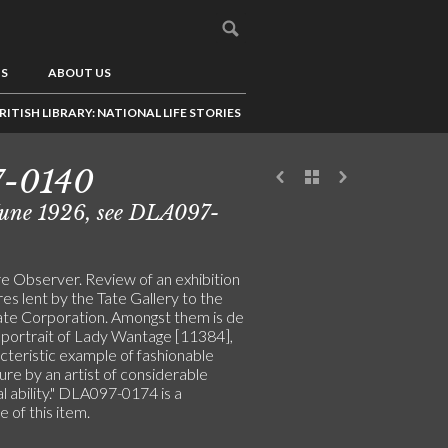
US
ABOUT US
RITISH LIBRARY: NATIONAL LIFE STORIES
7-0140
June 1926, see DLA097-
re Observer. Review of an exhibition
res lent by the Tate Gallery to the
te Corporation. Amongst them is de
s portrait of Lady Wantage [11384],
cteristic example of fashionable
ure by an artist of considerable
l ability." DLA097-0174 is a
e of this item.