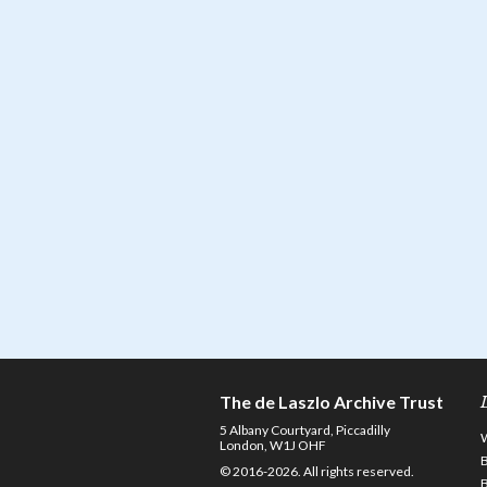
The de Laszlo Archive Trust
5 Albany Courtyard, Piccadilly
London, W1J OHF
© 2016-2026. All rights reserved.