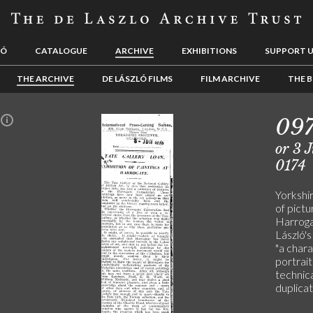
LÓ
CATALOGUE
ARCHIVE
EXHIBITIONS
SUPPORT 
THE ARCHIVE
DE LÁSZLÓ FILMS
FILM ARCHIVE
THE B
09
n
or 3 
0174
Yorkshi
of pictu
Harroga
László'
"a chara
portrait
technica
duplicat