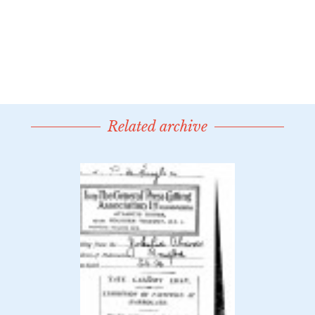
Related archive