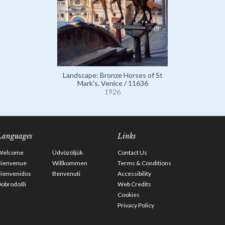
Landscape: Bronze Horses of St
Mark's, Venice / 11636
1926
Languages
Links
Welcome
Üdvözöljük
Contact Us
Bienvenue
Willkommen
Terms & Conditions
Bienvenidos
Benvenuti
Accessibility
obrodošli
Web Credits
Cookies
Privacy Policy