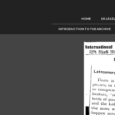
HOME
DE LÁSZ
INTRODUCTION TO THE ARCHIVE