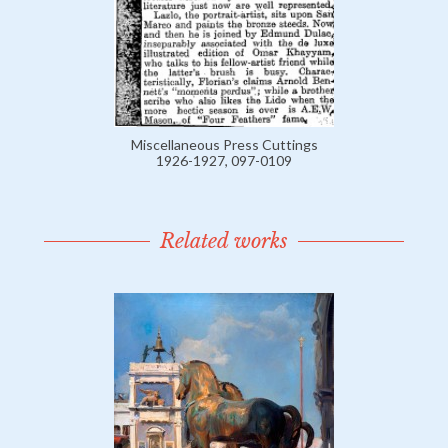
Miscellaneous Press Cuttings
1926-1927, 097-0109
Related works