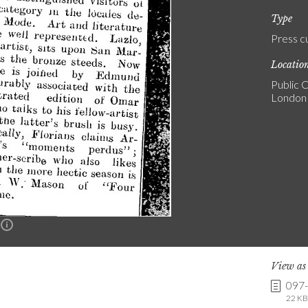
Type
Press c
Locatio
Public C
London
n
View a
097
22 KB 