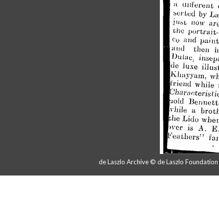
de Laszlo Archive © de Laszlo Foundatio