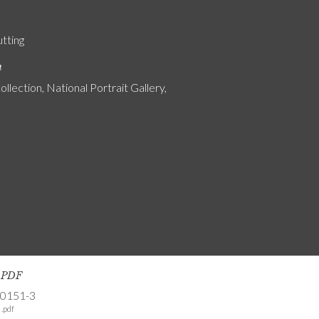
utting
n
ollection, National Portrait Gallery,
s PDF
-0151-3
.pdf