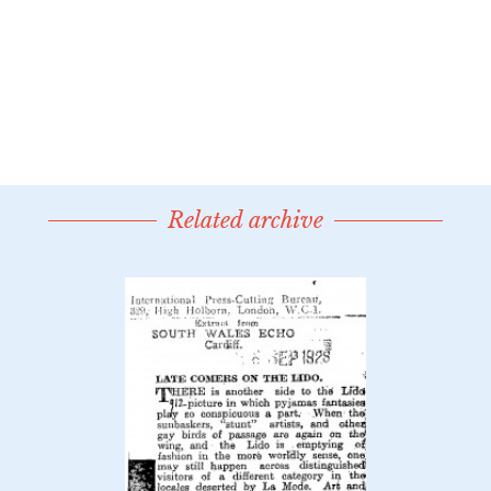
Related archive