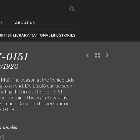
US
ABOUT US
RITISH LIBRARY: NATIONAL LIFE STORIES
-0151
0/1926
Mail. The season at the Venice Lido
ng to an end. De László can be seen
inting the bronze horses of St.
he ie is joined by his "fellow-artist
 Edmund Dulac. Text is verbatim in
-0109.
on number
51