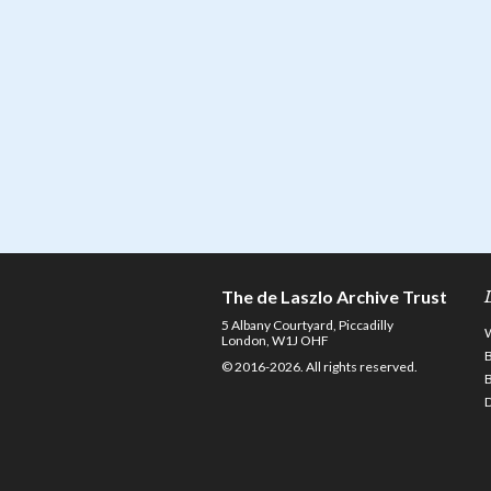
The de Laszlo Archive Trust
5 Albany Courtyard, Piccadilly
London, W1J OHF
© 2016-2026. All rights reserved.
D