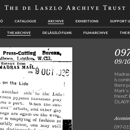
LÓ
CATALOGUE
ARCHIVE
EXHIBITIONS
SUPPORT 
THE ARCHIVE
DE LÁSZLÓ FILMS
FILM ARCHIVE
THE B
097
09/1
Madras 
is comi
there pa
Mark’s; 
friend",
DLA097
Accessi
097-01