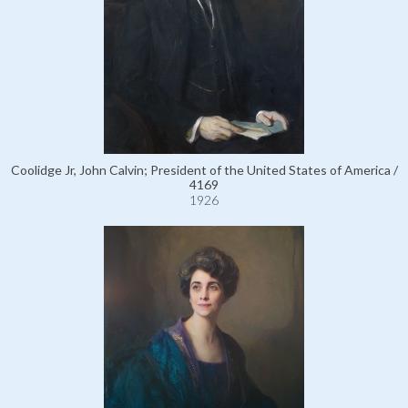
Coolidge Jr, John Calvin; President of the United States of America /
4169
1926