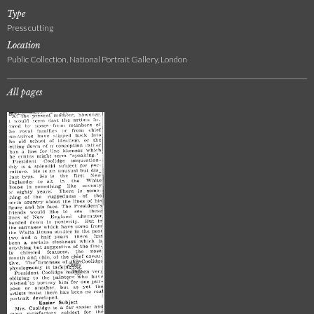
Type
Press cutting
Location
Public Collection, National Portrait Gallery, London
All pages