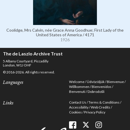
Coolidge, Mrs Calvin, née Grace Anna Goodhue; First Lady of the
United States of America / 4171
1926
The de Laszlo Archive Trust
5 Albany Courtyard, Piccadilly
London, W1J OHF
© 2016-2026. All rights reserved.
Welcome
Üdvözöljük
Bienvenue
Languages
Willkommen
Bienvenidos
Benvenuti
Dobrodošli
Contact Us
Terms & Conditions
Links
Accessibility
Web Credits
Cookies
Privacy Policy