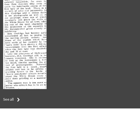
See all