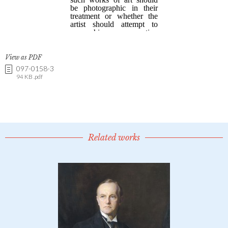
View as PDF
097-0158-3
94 KB .pdf
Related works