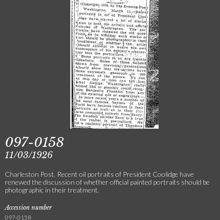
097-0158
11/03/1926
Charleston Post. Recent oil portraits of President Coolidge have
renewed the discussion of whether official painted portraits should be
photographic in their treatment.
Accession number
097-0158