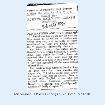
Miscellaneous Press Cuttings 1926-1927, 097-0184