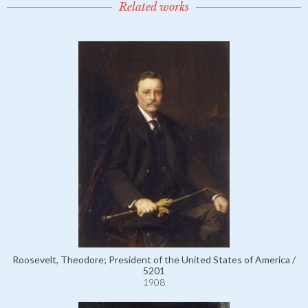
Related works
Roosevelt, Theodore; President of the United States of America /
5201
1908