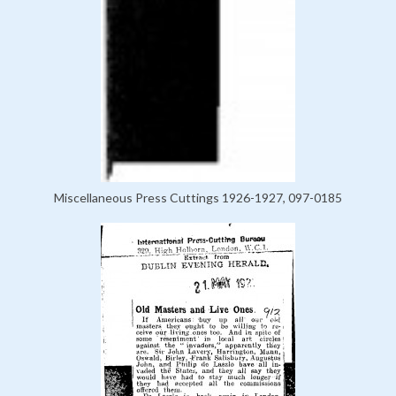
Miscellaneous Press Cuttings 1926-1927, 097-0185