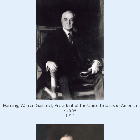
Harding, Warren Gamaliel; President of the United States of America
/ 5569
1921