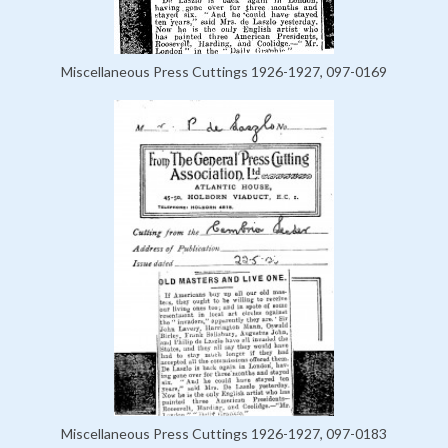
Miscellaneous Press Cuttings 1926-1927, 097-0169
Miscellaneous Press Cuttings 1926-1927, 097-0183