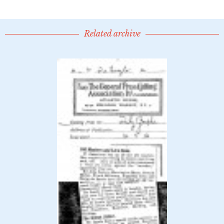
Related archive