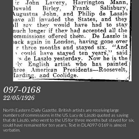
097-0168
22/05/1926
North Eastern Daily Gazette. British artists are receiving large
numbers of commissions in the US. Lucy de László quoted as saying
that de László, who went to the US for three months but stayed for six,
could have remained for ten years. Text in DLA097-0169 is almost
verbatim.