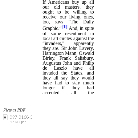
View as PDF
097-0168-3
17 KB .pdf