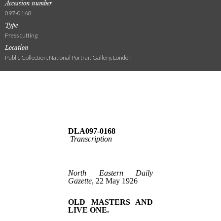
Accession number
097-0168
Type
Press cutting
Location
Public Collection, National Portrait Gallery, London