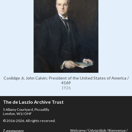
Coolidge Jr, John Calvin; President of the United States of America /
4169
1926
The de Laszlo Archive Trust
5 Albany Courtyard, Piccadilly
London, W1J OHF
© 2016-2026. All rights reserved.
Welcome
Üdvözöljük
Bienvenue
Languages