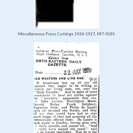
Miscellaneous Press Cuttings 1926-1927, 097-0185