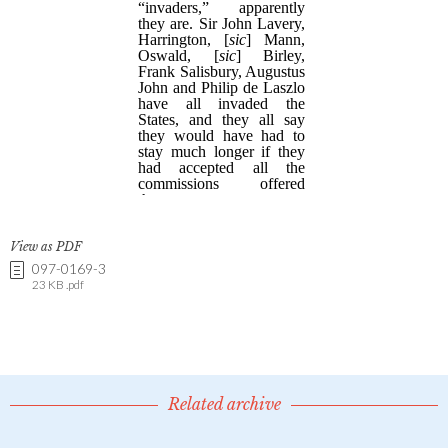
View as PDF
097-0169-3
23 KB .pdf
Related archive