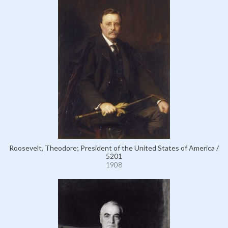
Roosevelt, Theodore; President of the United States of America /
5201
1908