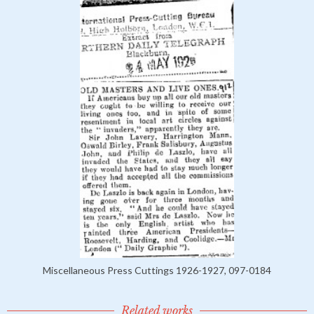
Miscellaneous Press Cuttings 1926-1927, 097-0184
Related works