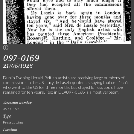
097-0169
21/05/1926
Dublin Evening Herald. British artists are receiving large numbers of
commissions in the US. Lucy de László quoted as saying that de László,
who went to the US for three months but stayed for six, could have
remained for ten years. Text in DLA097-0168 is almost verbatim.
Accession number
097-0169
Type
Press cutting
Location