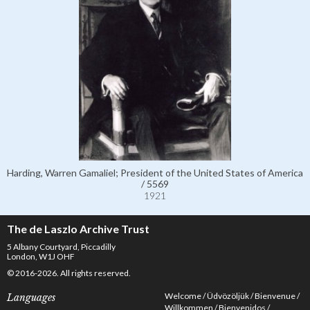
Harding, Warren Gamaliel; President of the United States of America
/ 5569
1921
The de Laszlo Archive Trust
5 Albany Courtyard, Piccadilly
London, W1J OHF
© 2016-2026. All rights reserved.
Welcome
Üdvözöljük
Bienvenue
Languages
Willkommen
Bienvenidos