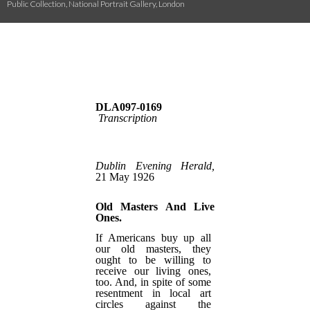
Public Collection, National Portrait Gallery, London