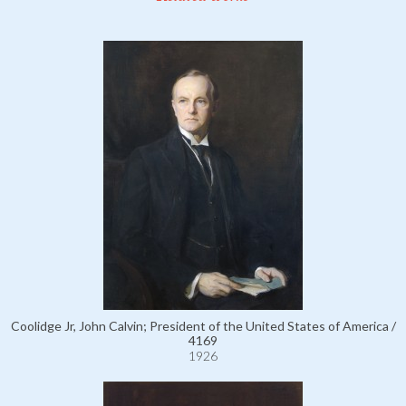
Coolidge Jr, John Calvin; President of the United States of America /
4169
1926