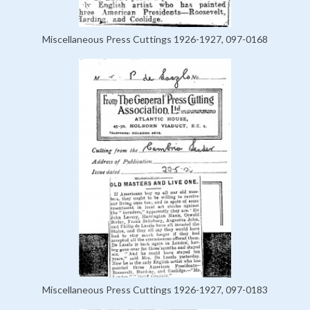
Miscellaneous Press Cuttings 1926-1927, 097-0168
Miscellaneous Press Cuttings 1926-1927, 097-0183