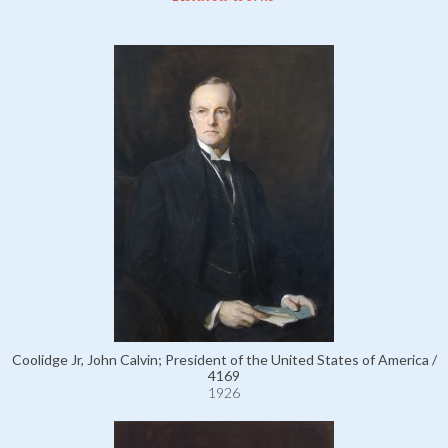
Coolidge Jr, John Calvin; President of the United States of America /
4169
1926