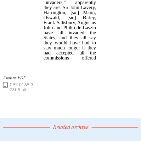
View as PDF
097-0169-3
23 KB .pdf
Related archive