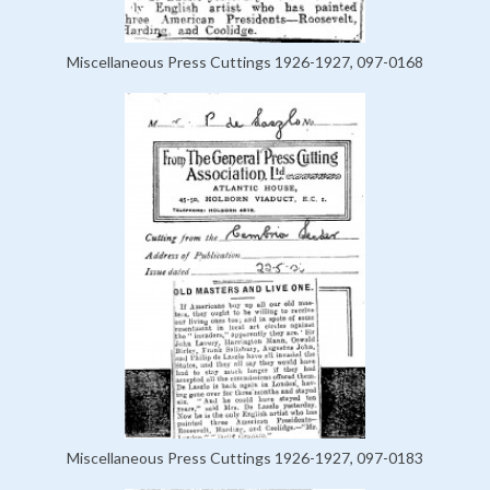
Miscellaneous Press Cuttings 1926-1927, 097-0168
Miscellaneous Press Cuttings 1926-1927, 097-0183