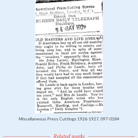
Miscellaneous Press Cuttings 1926-1927, 097-0184
Related works