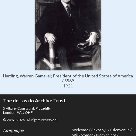
Harding, Warren Gamaliel; President of the United States of America
/ 5569
1921
The de Laszlo Archive Trust
5 Albany Courtyard, Piccadilly
London, W1J OHF
© 2016-2026. All rights reserved.
Welcome
Üdvözöljük
Bienvenue
Languages
Willkommen
Bienvenidos