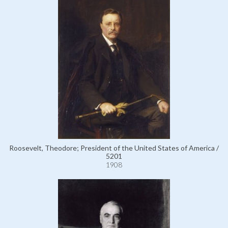
Roosevelt, Theodore; President of the United States of America /
5201
1908