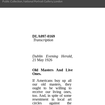
Public Collection, National Portrait Gallery, London