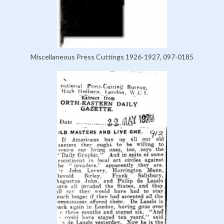
Miscellaneous Press Cuttings 1926-1927, 097-0185