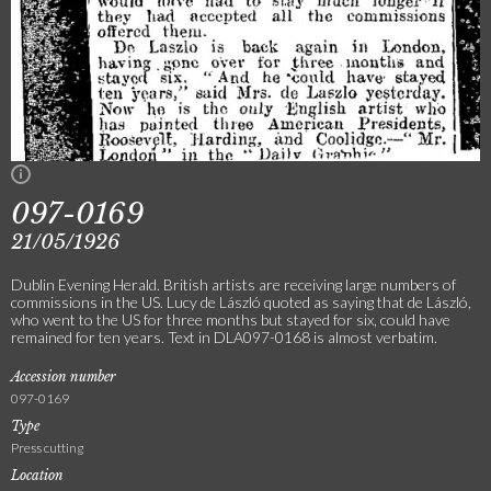
097-0169
21/05/1926
Dublin Evening Herald. British artists are receiving large numbers of
commissions in the US. Lucy de László quoted as saying that de László,
who went to the US for three months but stayed for six, could have
remained for ten years. Text in DLA097-0168 is almost verbatim.
Accession number
097-0169
Type
Press cutting
Location