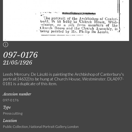
097-0176
21/05/1926
Leeds Mercury. De László is painting the Archbishop of Canterbury's
portrait [4632] to be hung at Church House, Westminster. DLA097-
0181 is a duplicate of this item.
Accession number
097-0176
Type
Press cutting
Location
Public Collection, National Portrait Gallery, London