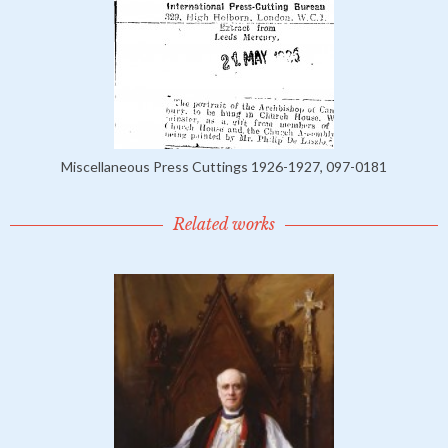
Miscellaneous Press Cuttings 1926-1927, 097-0181
Related works