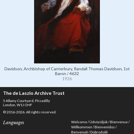
Davidson, Archbishop of Canterbury, Randall Thomas Davidson, 1st
Baron / 4632
1926
The de Laszlo Archive Trust
5 Albany Courtyard, Piccadilly
London, W1J OHF
© 2016-2026. All rights reserved.
Welcome
Üdvözöljük
Bienvenue
Languages
Willkommen
Bienvenidos
Benvenuti
Dobrodošli