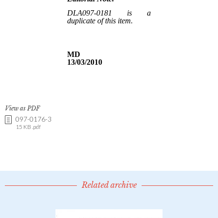
View as PDF
097-0176-3
15 KB .pdf
Related archive