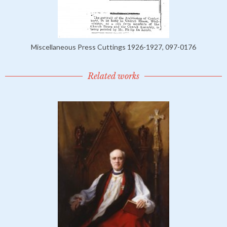
Miscellaneous Press Cuttings 1926-1927, 097-0176
Related works