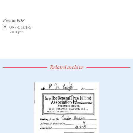
View as PDF
097-0181-3
7 KB .pdf
Related archive