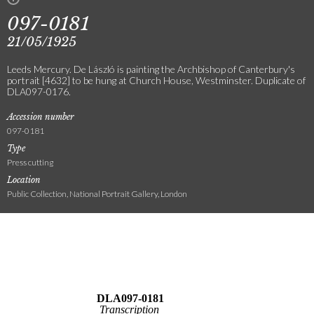
097-0181
21/05/1925
Leeds Mercury. De László is painting the Archbishop of Canterbury's
portrait [4632] to be hung at Church House, Westminster. Duplicate of
DLA097-0176.
Accession number
097-0181
Type
Press cutting
Location
Public Collection, National Portrait Gallery, London