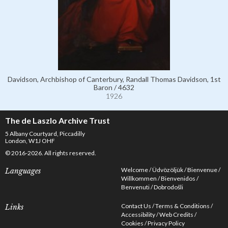
Davidson, Archbishop of Canterbury, Randall Thomas Davidson, 1st
Baron / 4632
1926
The de Laszlo Archive Trust
5 Albany Courtyard, Piccadilly
London, W1J OHF
© 2016-2026. All rights reserved.
Welcome
Üdvözöljük
Bienvenue
Languages
Willkommen
Bienvenidos
Benvenuti
Dobrodošli
Contact Us
Terms & Conditions
Links
Accessibility
Web Credits
Cookies
Privacy Policy