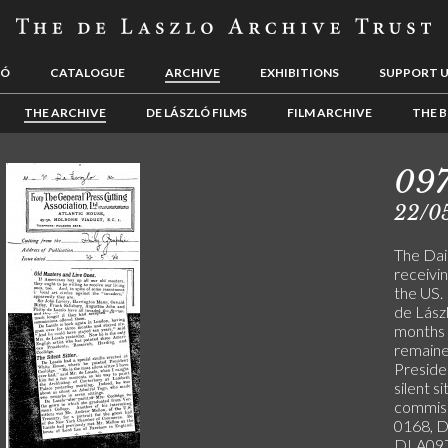
LÓ
CATALOGUE
ARCHIVE
EXHIBITIONS
SUPPORT 
THE ARCHIVE
DE LÁSZLÓ FILMS
FILM ARCHIVE
THE B
09
22/0
The Dail
receivi
the US.
de Lász
months b
remaine
Preside
silent s
commiss
0168, 
DLA097