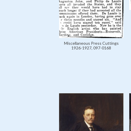
Miscellaneous Press Cuttings
1926-1927, 097-0168