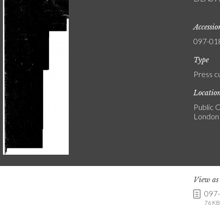
Accessi
097-01
Type
Press c
Locatio
Public C
London
View a
097
76 KB 