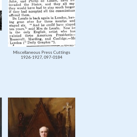
Miscellaneous Press Cuttings
1926-1927, 097-0184