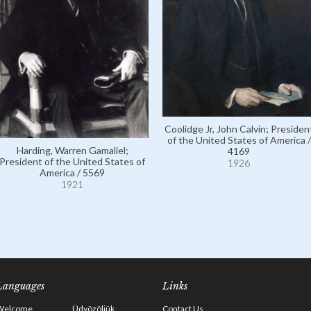
Coolidge Jr, John Calvin; Presiden
of the United States of America /
Harding, Warren Gamaliel;
4169
President of the United States of
1926
America / 5569
1921
Languages
Links
Welcome
Üdvözöljük
Contact Us