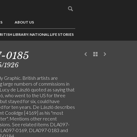
US
ABOUT US
RITISH LIBRARY: NATIONAL LIFE STORIES
7-0185
5/1926
y Graphic. British artists are
ng large numbers of commissions in
 Lucy de László quoted as saying that
ló, who went to the US for three
ut stayed for six, could have
d for ten years. De László describes
nt Coolidge [4169] as his "most
itter". Mentions other recent
ions. See related items DLA097-
DLA097-0169, DLA097-0183 and
-0184.