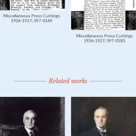
Miscellaneous Press Cuttings
1926-1927, 097-0169
Miscellaneous Press Cuttings
1926-1927, 097-0183
Related works