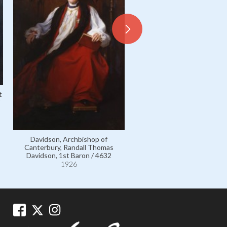
t
Togo, Admiral Count Heihach
110587
1911
Davidson, Archbishop of
Canterbury, Randall Thomas
Davidson, 1st Baron / 4632
1926