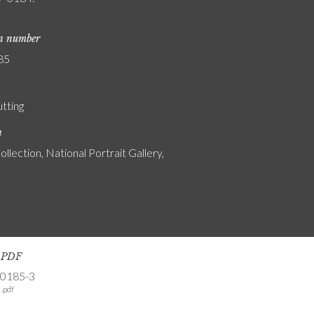
on number
85
utting
n
ollection, National Portrait Gallery,
s PDF
-0185-3
.pdf