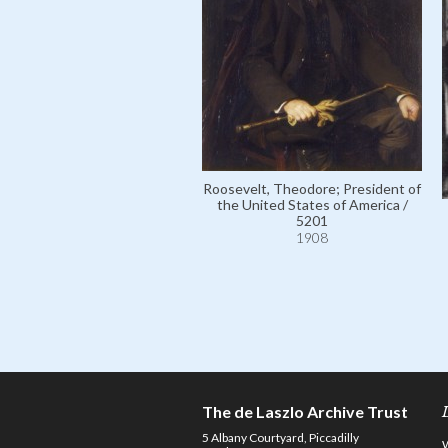
Roosevelt, Theodore; President of
the United States of America /
5201
1908
The de Laszlo Archive Trust
5 Albany Courtyard, Piccadilly