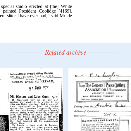
Related archive