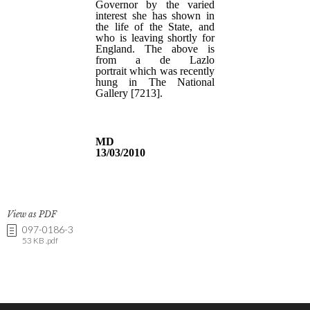
View as PDF
097-0186-3
53 KB .pdf