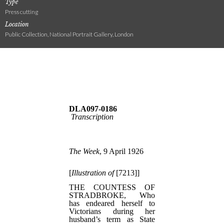
Type
Press cutting
Location
Public Collection, National Portrait Gallery, London