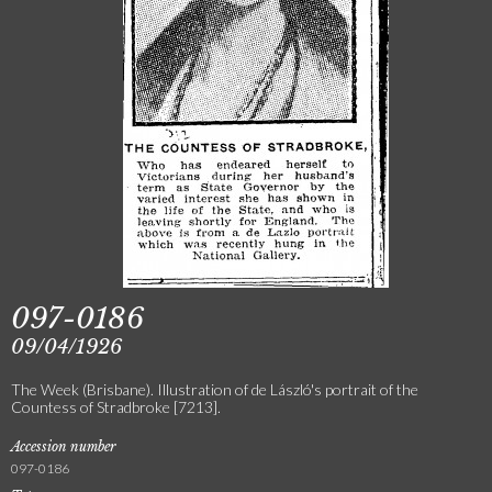
097-0186
09/04/1926
The Week (Brisbane). Illustration of de László's portrait of the
Countess of Stradbroke [7213].
Accession number
097-0186