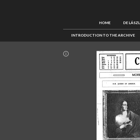
HOME
DE LÁSZ
INTRODUCTION TO THE ARCHIVE