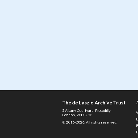
The de Laszlo Archive Trust
5 Albany Courtyard, Piccadilly
London, W1J OHF
© 2016-2026. All rights reserved.
D