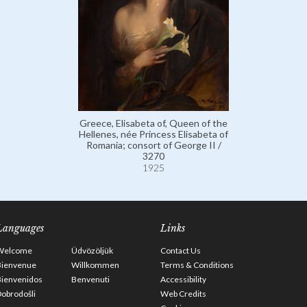
Greece, Elisabeta of, Queen of the
Hellenes, née Princess Elisabeta of
Romania; consort of George II /
3270
1925
Languages
Links
Welcome
Üdvözöljük
Contact Us
Bienvenue
Willkommen
Terms & Conditions
Bienvenidos
Benvenuti
Accessibility
obrodošli
Web Credits