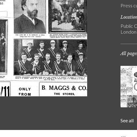
Press c
Locatio
Public C
London
All page
See all