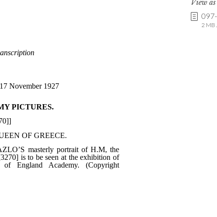
View a
097
2 MB .