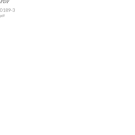
s PDF
-0189-3
pdf