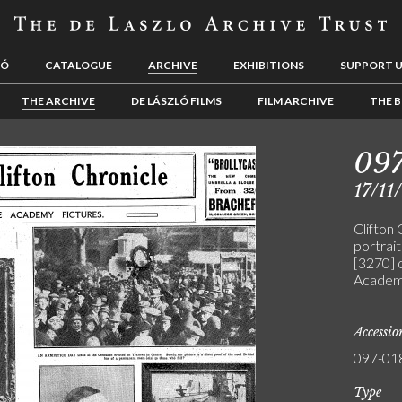
LÓ
CATALOGUE
ARCHIVE
EXHIBITIONS
SUPPORT 
THE ARCHIVE
DE LÁSZLÓ FILMS
FILM ARCHIVE
THE B
09
17/11
Clifton 
portrai
[3270] 
Academy
Accessi
097-01
Type