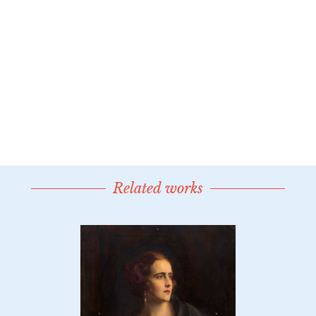
Related works