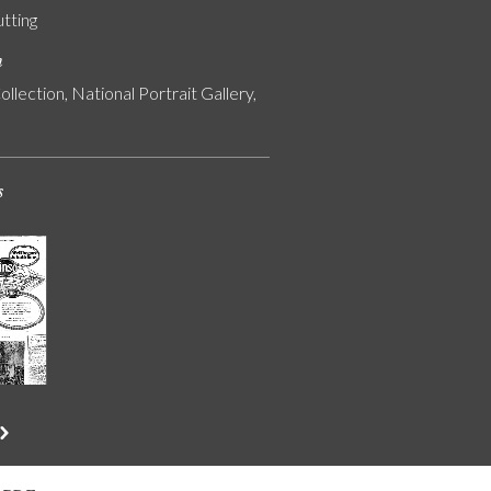
utting
n
ollection, National Portrait Gallery,
s