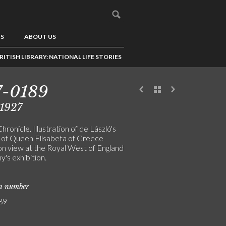
US
ABOUT US
RITISH LIBRARY: NATIONAL LIFE STORIES
7-0189
/1927
Chronicle. Illustration of de László's
t of Queen Elisabeta of Greece
on view at the Royal West of England
's exhibition.
on number
89