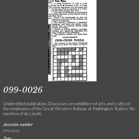
099-0026
Unidentified publication. Discusses an exhibition of arts and crafts of
the employees of the Great Western Railway at Paddington Station. No
mention of de László.
Accession number
099-0026
Type