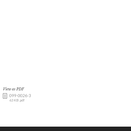
View as PDF
099-0026-3
63 KB .pdf