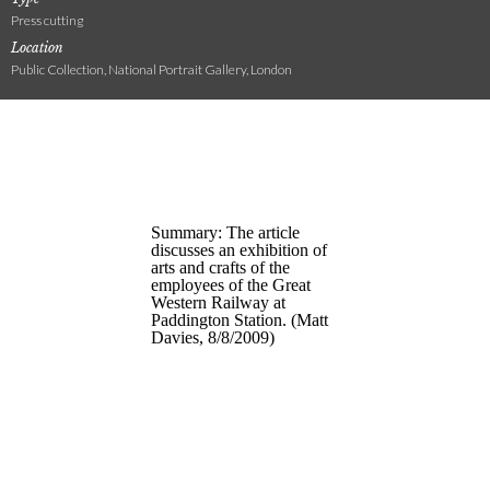
Press cutting
Location
Public Collection, National Portrait Gallery, London