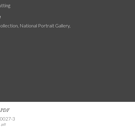
utting
n
ollection, National Portrait Gallery,
s PDF
-0027-3
.pdf