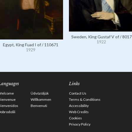
Sweden, King Gustaf V of / 8017
1922
Egypt, King Fuad I of / 110671
1929
Languages
Links
Welcome
Üdvözöljük
Contact Us
Bienvenue
Willkommen
Terms & Conditions
Bienvenidos
Benvenuti
Accessibility
obrodošli
Web Credits
Cookies
Privacy Policy