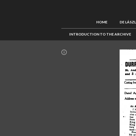
HOME
DE LÁSZ
INTRODUCTION TO THE ARCHIVE