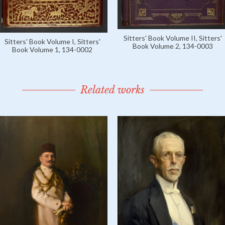
Sitters' Book Volume II, Sitters'
Sitters' Book Volume I, Sitters'
Book Volume 2, 134-0003
Book Volume 1, 134-0002
Related works