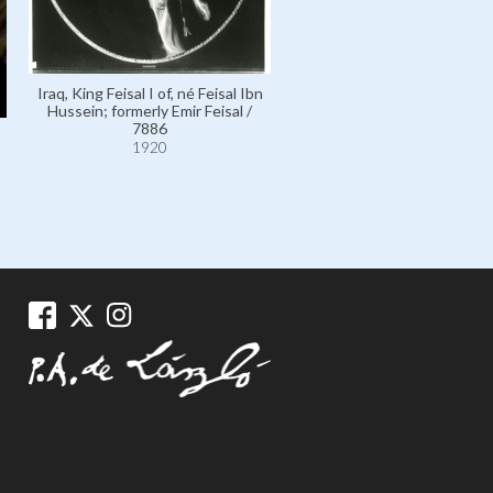
Iraq, King Feisal I of, né Feis
Iraq, King Feisal I of, né Feisal Ibn
Hussein; formerly Emir Feis
Hussein; formerly Emir Feisal /
7888
7886
1921
1920