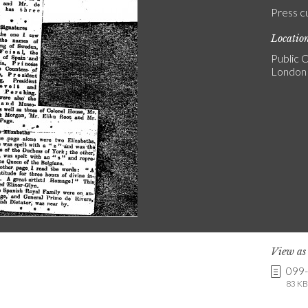
Press c
Locatio
Public C
London
View a
099
83 KB 