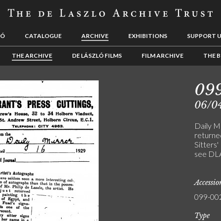
LÓ
CATALOGUE
ARCHIVE
EXHIBITIONS
SUPPORT 
THE ARCHIVE
DE LÁSZLÓ FILMS
FILM ARCHIVE
THE B
09
06/0
Daily Mi
returned
Sitters'
see DL
Accessi
099-00
Type