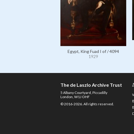
Egypt, King Fuad I of / 4094
1929
The de Laszlo Archive Trust
5 Albany Courtyard, Piccadilly
London, W1J OHF
© 2016-2026. All rights reserved.
D