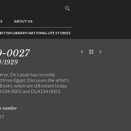
US
ABOUT US
RITISH LIBRARY: NATIONAL LIFE STORIES
9-0027
4/1929
rror. De László has recently
 from Egypt. Discusses the artist's
 Books, which are still extant today,
A134-0002 and DLA134-0003.
on number
27