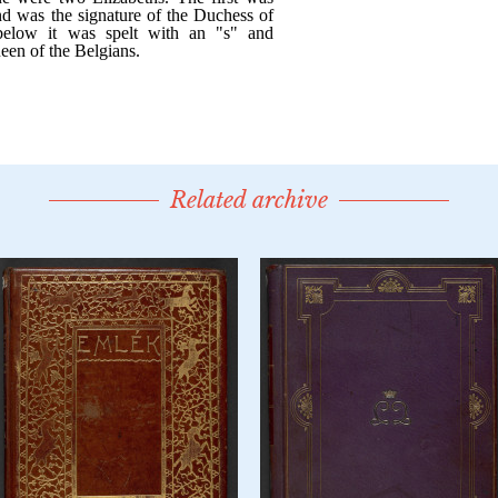
Related archive