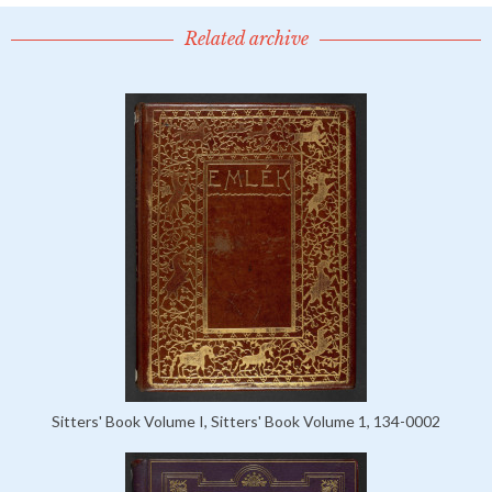
Related archive
Sitters' Book Volume I, Sitters' Book Volume 1, 134-0002