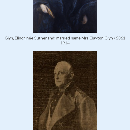
Glyn, Elinor, née Sutherland; married name Mrs Clayton Glyn / 5361
1914