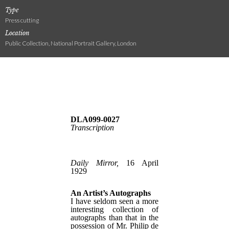
Type
Press cutting
Location
Public Collection, National Portrait Gallery, London