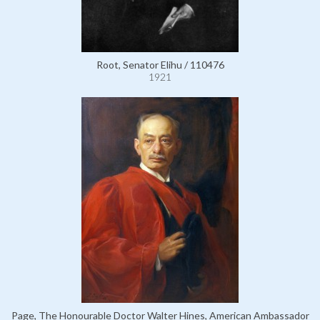
Root, Senator Elihu / 110476
1921
Page, The Honourable Doctor Walter Hines, American Ambassador