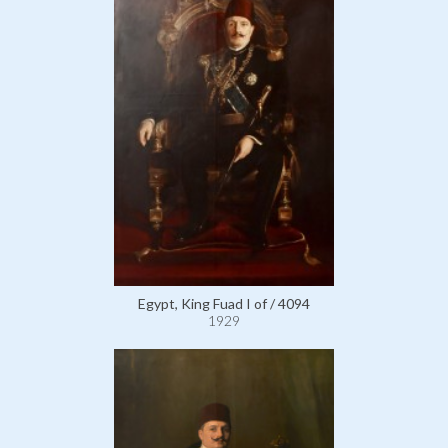
Egypt, King Fuad I of / 4094
1929