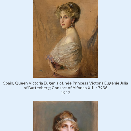
Spain, Queen Victoria Eugenia of, née Princess Victoria Eugénie Julia
of Battenberg; Consort of Alfonso XIII / 7936
1912