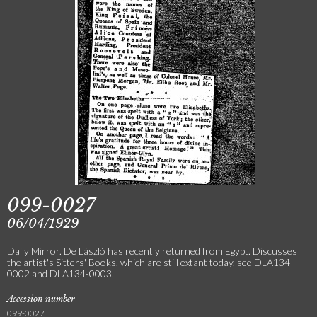
099-0027
06/04/1929
Daily Mirror. De László has recently returned from Egypt. Discusses
the artist's Sitters' Books, which are still extant today, see DLA134-
0002 and DLA134-0003.
Accession number
099-0027