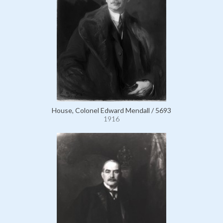
House, Colonel Edward Mendall / 5693
1916