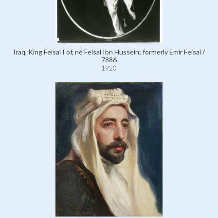
Iraq, King Feisal I of, né Feisal Ibn Hussein; formerly Emir Feisal /
7886
1920