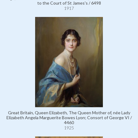
to the Court of St James's / 6498
1917
Great Britain, Queen Elizabeth, The Queen Mother of, née Lady
Elizabeth Angela Marguerite Bowes Lyon; Consort of George VI /
4460
1925