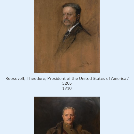
Roosevelt, Theodore; President of the United States of America /
5205
1910