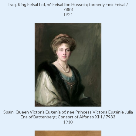
Iraq, King Feisal I of, né Feisal Ibn Hussein; formerly Emir Feisal /
7888
1921
Spain, Queen Victoria Eugenia of, née Princess Victoria Eugénie Julia
Ena of Battenberg; Consort of Alfonso XIII / 7933
1910