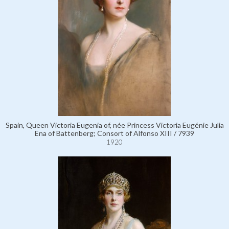
Spain, Queen Victoria Eugenia of, née Princess Victoria Eugénie Julia
Ena of Battenberg; Consort of Alfonso XIII / 7939
1920