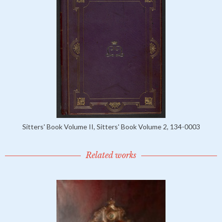
Sitters' Book Volume II, Sitters' Book Volume 2, 134-0003
Related works