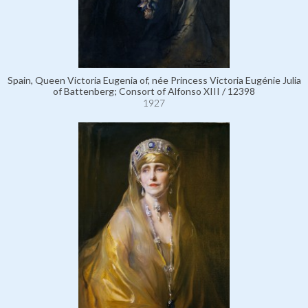
Spain, Queen Victoria Eugenia of, née Princess Victoria Eugénie Julia
of Battenberg; Consort of Alfonso XIII / 12398
1927