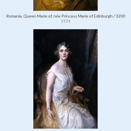
Romania, Queen Marie of, née Princess Marie of Edinburgh / 3200
1924