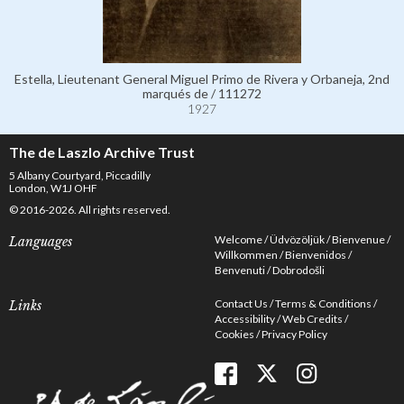
Estella, Lieutenant General Miguel Primo de Rivera y Orbaneja, 2nd
marqués de / 111272
1927
The de Laszlo Archive Trust
5 Albany Courtyard, Piccadilly
London, W1J OHF
© 2016-2026. All rights reserved.
Welcome
Üdvözöljük
Bienvenue
Languages
Willkommen
Bienvenidos
Benvenuti
Dobrodošli
Contact Us
Terms & Conditions
Links
Accessibility
Web Credits
Cookies
Privacy Policy