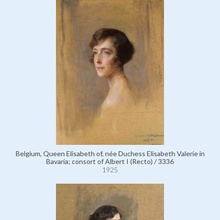
Belgium, Queen Elisabeth of, née Duchess Elisabeth Valerie in
Bavaria; consort of Albert I (Recto) / 3336
1925