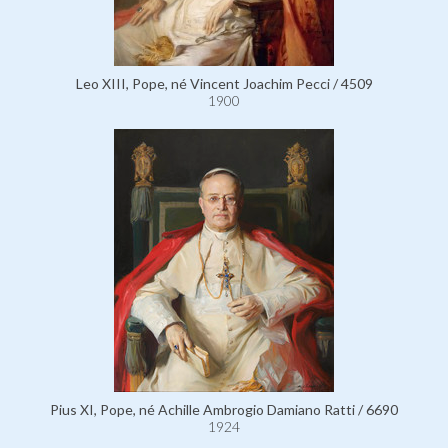
Leo XIII, Pope, né Vincent Joachim Pecci / 4509
1900
Pius XI, Pope, né Achille Ambrogio Damiano Ratti / 6690
1924