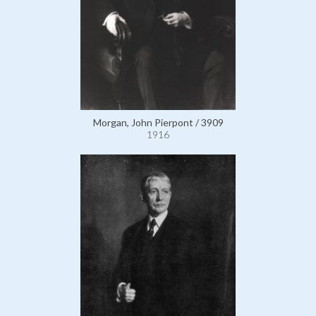
Morgan, John Pierpont / 3909
1916