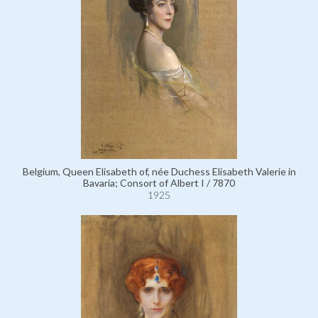
Belgium, Queen Elisabeth of, née Duchess Elisabeth Valerie in
Bavaria; Consort of Albert I / 7870
1925