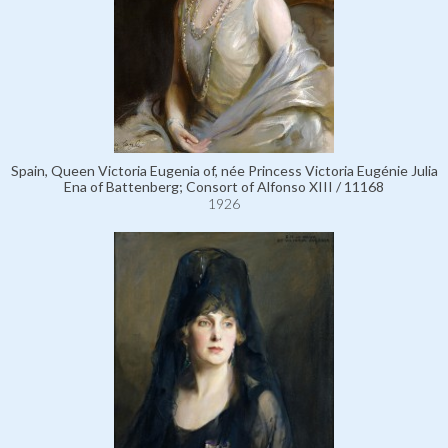
Spain, Queen Victoria Eugenia of, née Princess Victoria Eugénie Julia
Ena of Battenberg; Consort of Alfonso XIII / 11168
1926