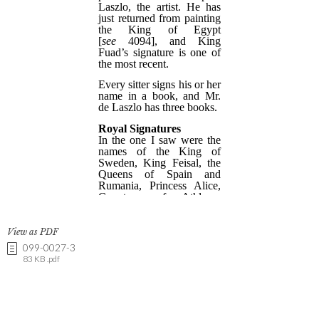
View as PDF
099-0027-3
83 KB .pdf