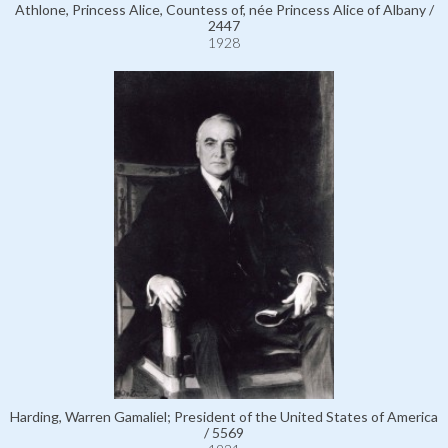
Athlone, Princess Alice, Countess of, née Princess Alice of Albany /
2447
1928
Harding, Warren Gamaliel; President of the United States of America
/ 5569