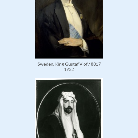
Sweden, King Gustaf V of / 8017
1922