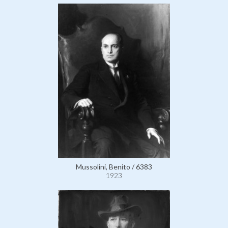
Mussolini, Benito / 6383
1923