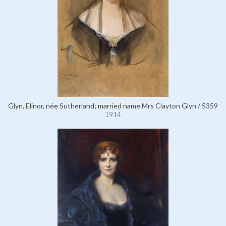
Glyn, Elinor, née Sutherland; married name Mrs Clayton Glyn / 5359
1914