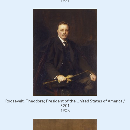
1921
Roosevelt, Theodore; President of the United States of America /
5201
1908