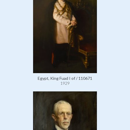
Egypt, King Fuad I of / 110671
1929