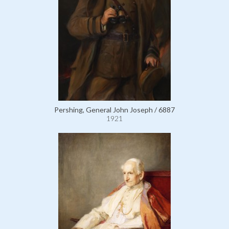
Pershing, General John Joseph / 6887
1921