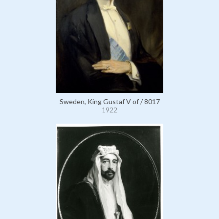
Sweden, King Gustaf V of / 8017
1922