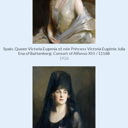
Spain, Queen Victoria Eugenia of, née Princess Victoria Eugénie Julia
Ena of Battenberg; Consort of Alfonso XIII / 11168
1926