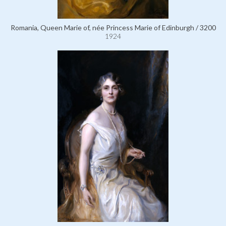
Romania, Queen Marie of, née Princess Marie of Edinburgh / 3200
1924