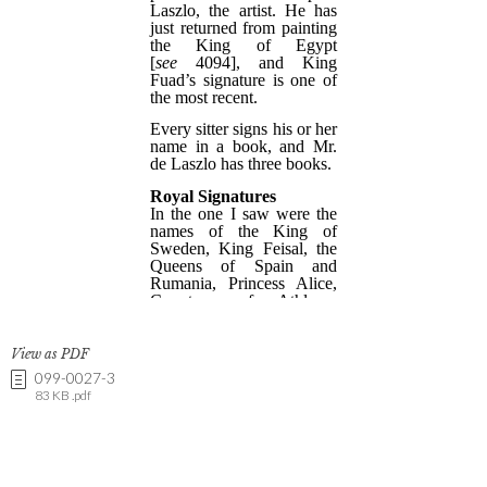
View as PDF
099-0027-3
83 KB .pdf