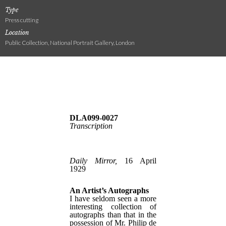
Type
Press cutting
Location
Public Collection, National Portrait Gallery, London