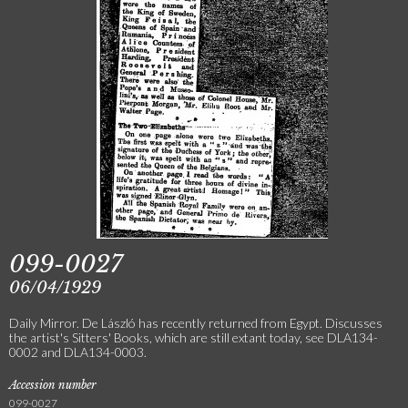
099-0027
06/04/1929
Daily Mirror. De László has recently returned from Egypt. Discusses
the artist's Sitters' Books, which are still extant today, see DLA134-
0002 and DLA134-0003.
Accession number
099-0027