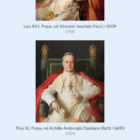
Leo XIII, Pope, né Vincent Joachim Pecci / 4509
1900
Pius XI, Pope, né Achille Ambrogio Damiano Ratti / 6690
1924