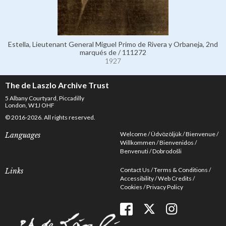
Estella, Lieutenant General Miguel Primo de Rivera y Orbaneja, 2nd
marqués de / 111272
1927
The de Laszlo Archive Trust
5 Albany Courtyard, Piccadilly
London, W1J OHF
© 2016-2026. All rights reserved.
Welcome
Üdvözöljük
Bienvenue
Languages
Willkommen
Bienvenidos
Benvenuti
Dobrodošli
Contact Us
Terms & Conditions
Links
Accessibility
Web Credits
Cookies
Privacy Policy