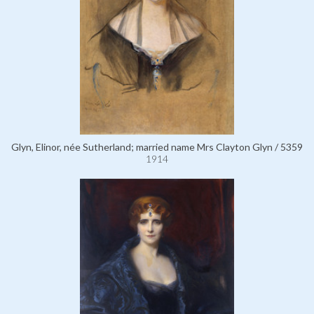
Glyn, Elinor, née Sutherland; married name Mrs Clayton Glyn / 5359
1914