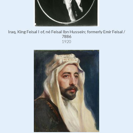
Iraq, King Feisal I of, né Feisal Ibn Hussein; formerly Emir Feisal /
7886
1920