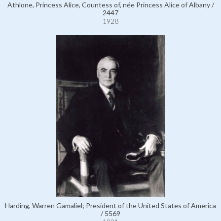
Athlone, Princess Alice, Countess of, née Princess Alice of Albany /
2447
1928
Harding, Warren Gamaliel; President of the United States of America
/ 5569