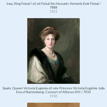
Iraq, King Feisal I of, né Feisal Ibn Hussein; formerly Emir Feisal /
7888
1921
Spain, Queen Victoria Eugenia of, née Princess Victoria Eugénie Julia
Ena of Battenberg; Consort of Alfonso XIII / 7933
1910