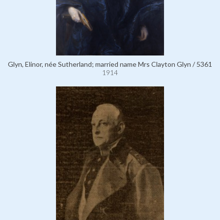
Glyn, Elinor, née Sutherland; married name Mrs Clayton Glyn / 5361
1914