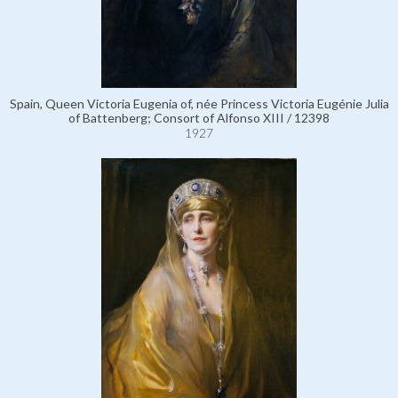
Spain, Queen Victoria Eugenia of, née Princess Victoria Eugénie Julia
of Battenberg; Consort of Alfonso XIII / 12398
1927