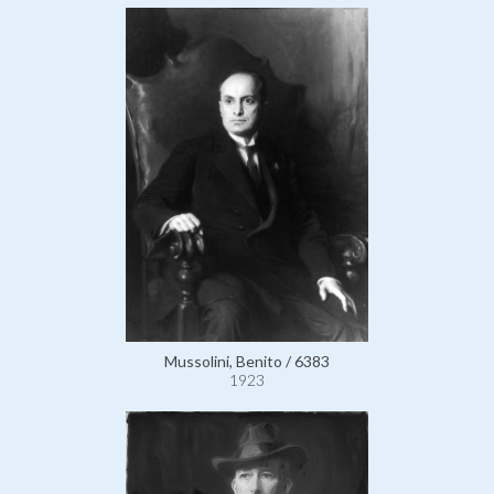
Mussolini, Benito / 6383
1923