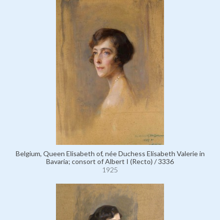
Belgium, Queen Elisabeth of, née Duchess Elisabeth Valerie in
Bavaria; consort of Albert I (Recto) / 3336
1925