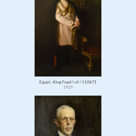
Egypt, King Fuad I of / 110671
1929