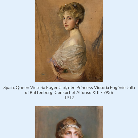
Spain, Queen Victoria Eugenia of, née Princess Victoria Eugénie Julia
of Battenberg; Consort of Alfonso XIII / 7936
1912