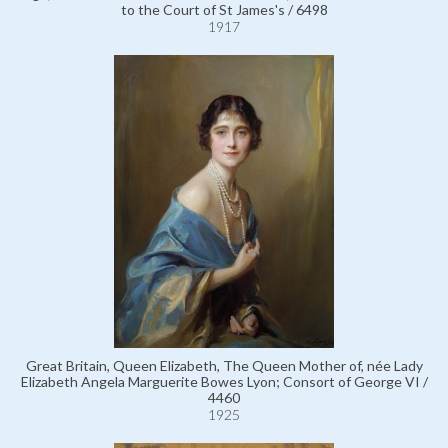
to the Court of St James's / 6498
1917
Great Britain, Queen Elizabeth, The Queen Mother of, née Lady
Elizabeth Angela Marguerite Bowes Lyon; Consort of George VI /
4460
1925