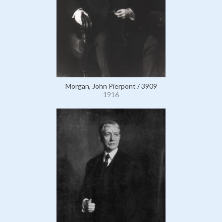
Morgan, John Pierpont / 3909
1916