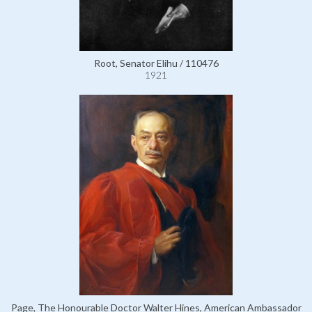
Root, Senator Elihu / 110476
1921
Page, The Honourable Doctor Walter Hines, American Ambassador