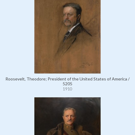
Roosevelt, Theodore; President of the United States of America /
5205
1910