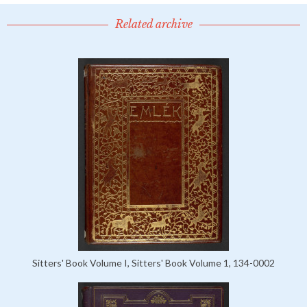
Related archive
Sitters' Book Volume I, Sitters' Book Volume 1, 134-0002