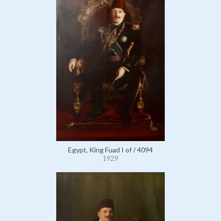
Egypt, King Fuad I of / 4094
1929