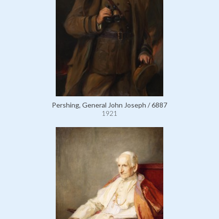
Pershing, General John Joseph / 6887
1921