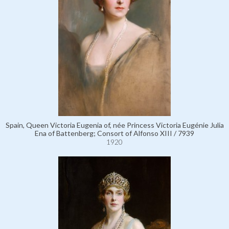
Spain, Queen Victoria Eugenia of, née Princess Victoria Eugénie Julia
Ena of Battenberg; Consort of Alfonso XIII / 7939
1920