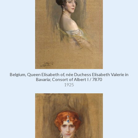
Belgium, Queen Elisabeth of, née Duchess Elisabeth Valerie in
Bavaria; Consort of Albert I / 7870
1925