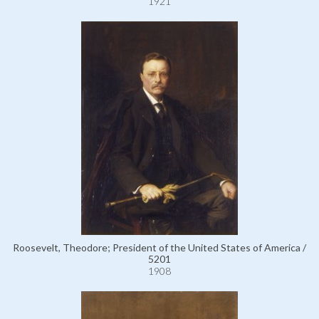
1921
Roosevelt, Theodore; President of the United States of America /
5201
1908