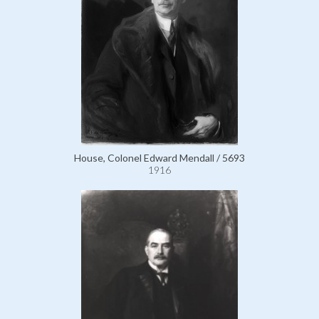
House, Colonel Edward Mendall / 5693
1916