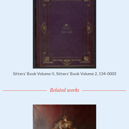
Sitters' Book Volume II, Sitters' Book Volume 2, 134-0003
Related works