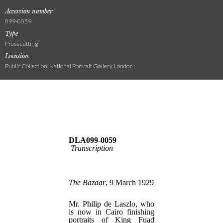
Accession number
099-0059
Type
Press cutting
Location
Public Collection, National Portrait Gallery, London