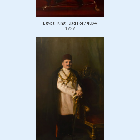
Egypt, King Fuad I of / 4094
1929