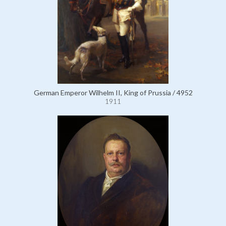
German Emperor Wilhelm II, King of Prussia / 4952
1911