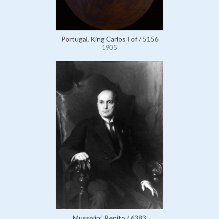
Portugal, King Carlos I of / 5156
1905
Mussolini, Benito / 6383