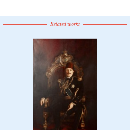
Related works