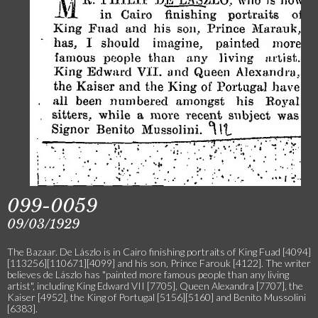
099-0059
09/03/1929
The Bazaar. De Lászlo is in Cairo finishing portraits of King Fuad [4094]
[113256][110671][4099] and his son, Prince Farouk [4122]. The writer
believes de Lászlo has "painted more famous people than any living
artist", including King Edward VII [7705], Queen Alexandra [7707], the
Kaiser [4952], the King of Portugal [5156][5160] and Benito Mussolini
[6383].