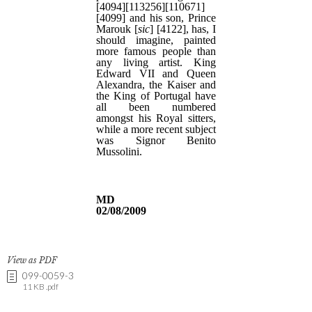
View as PDF
099-0059-3
11 KB .pdf