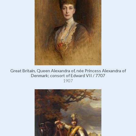
Great Britain, Queen Alexandra of, née Princess Alexandra of
Denmark; consort of Edward VII / 7707
1907