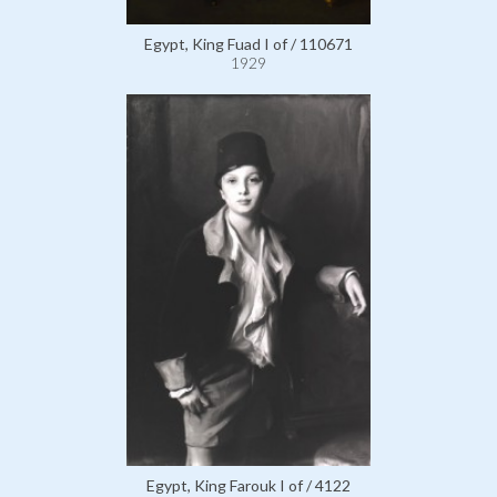
Egypt, King Fuad I of / 110671
1929
Egypt, King Farouk I of / 4122