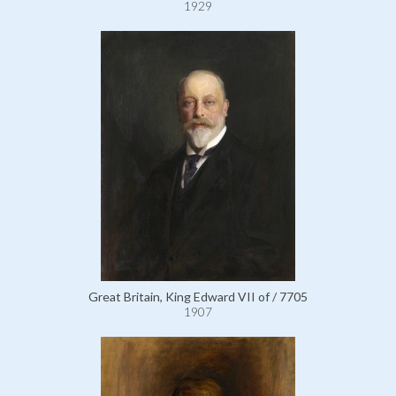
1929
Great Britain, King Edward VII of / 7705
1907