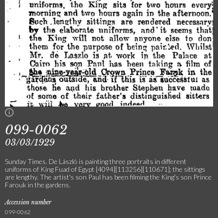
099-0062
03/03/1929
Sunday Times. De László is painting three portraits in different
uniforms of King Fuad of Egypt [4094][113256][110671]; the sittings
are lengthy. The artist's son Paul has been filming the King's son Prince
Farouk in the gardens.
Accession number
099-0062