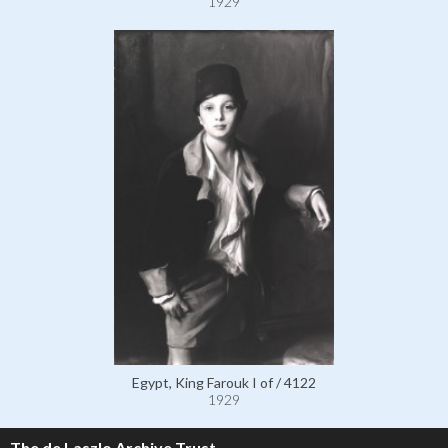
1929
Egypt, King Farouk I of / 4122
1929
The de Laszlo Archive Trust