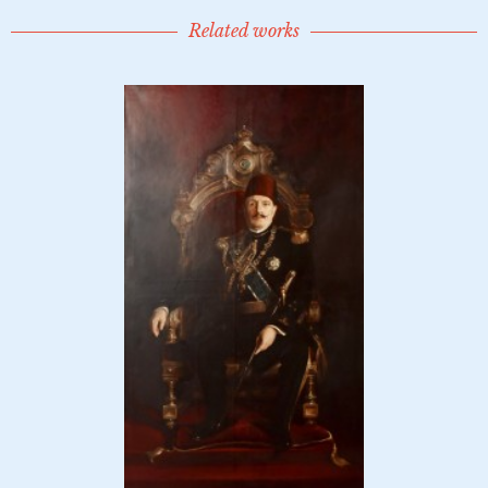
Related works