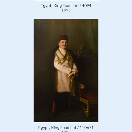
Egypt, King Fuad I of / 4094
1929
Egypt, King Fuad I of / 110671