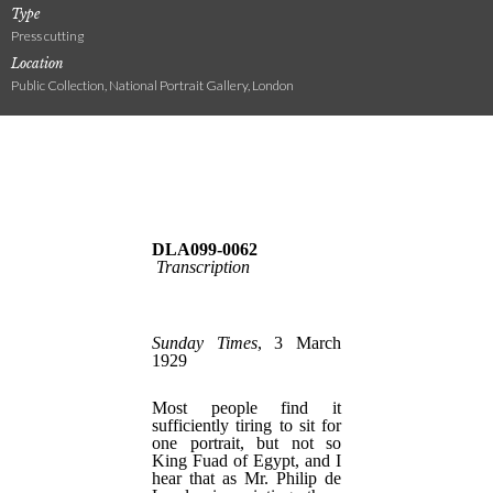
Type
Press cutting
Location
Public Collection, National Portrait Gallery, London