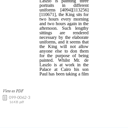
View as PDF
099-0062-3
16 KB .pdf