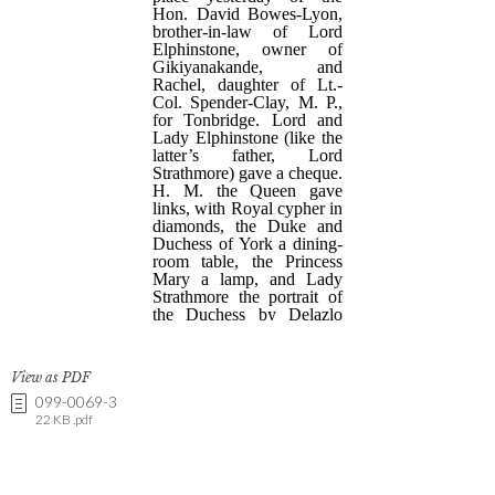
View as PDF
099-0069-3
22 KB .pdf