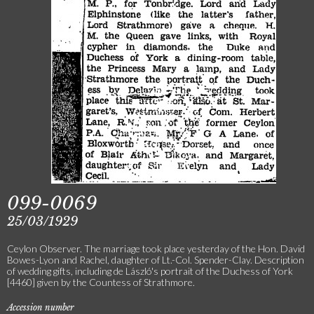
099-0069
25/03/1929
Ceylon Observer. The marriage took place yesterday of the Hon. David
Bowes-Lyon and Rachel, daughter of Lt.-Col. Spender-Clay. Description
of wedding gifts, including de László's portrait of the Duchess of York
[4460] given by the Countess of Strathmore.
Accession number