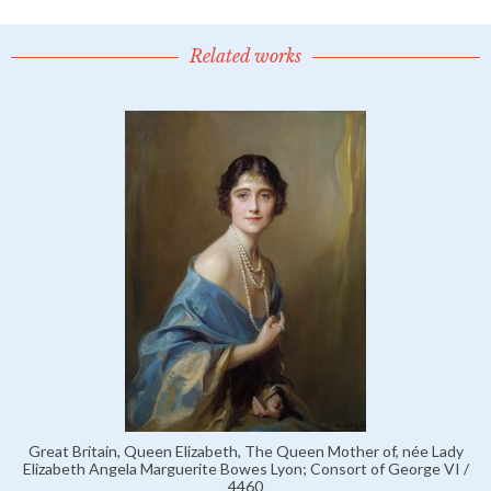
Related works
Great Britain, Queen Elizabeth, The Queen Mother of, née Lady
Elizabeth Angela Marguerite Bowes Lyon; Consort of George VI /
4460