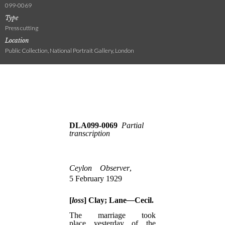
099-0069
Type
Press cutting
Location
Public Collection, National Portrait Gallery, London