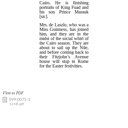
View as PDF
099-0075-3
12 KB .pdf