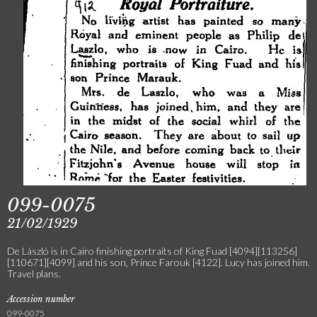
099-0075
21/02/1929
De László is in Cairo finishing portraits of King Fuad [4094][113256]
[110671][4099] and his son, Prince Farouk [4122]. Lucy has joined him.
Travel plans.
Accession number
099-0075