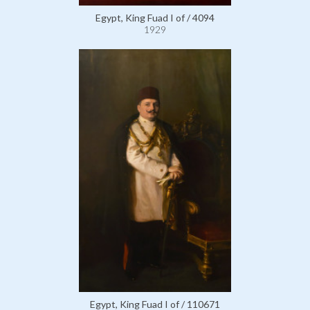
Egypt, King Fuad I of / 4094
1929
Egypt, King Fuad I of / 110671