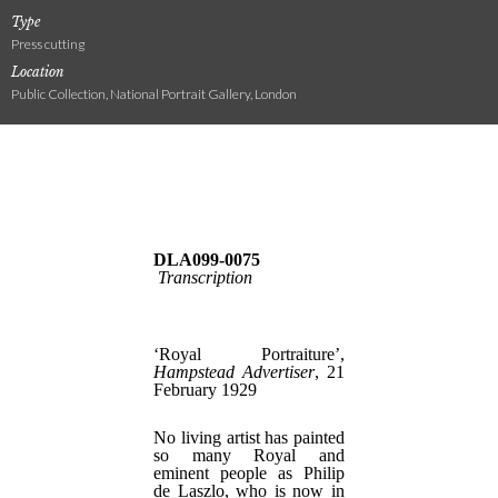
Type
Press cutting
Location
Public Collection, National Portrait Gallery, London