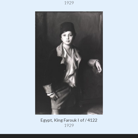
1929
Egypt, King Farouk I of / 4122
1929