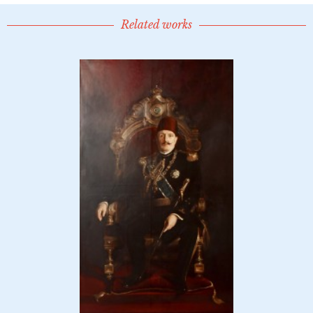
Related works