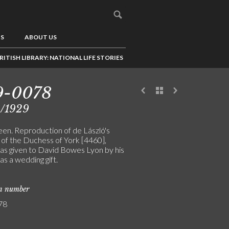
US
ABOUT US
RITISH LIBRARY: NATIONAL LIFE STORIES
9-0078
2/1929
en. Reproduction of de László's
 of the Duchess of York [4460],
as given to David Bowes Lyon by his
s a wedding gift.
on number
78