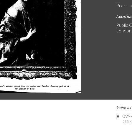
Press c
Locatio
Public C
London
View a
099
235 K