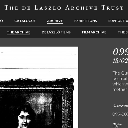
LÓ
CATALOGUE
ARCHIVE
EXHIBITIONS
SUPPORT 
THE ARCHIVE
DE LÁSZLÓ FILMS
FILM ARCHIVE
THE B
09
13/0
The Que
portrait
which w
mother a
Accessi
099-00
Type