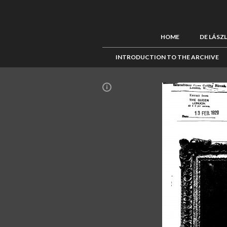
HOME
DE LÁSZ
INTRODUCTION TO THE ARCHIVE