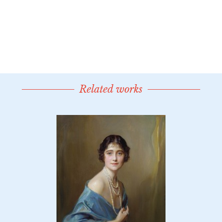
Related works