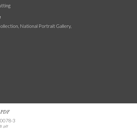
utting
n
ollection, National Portrait Gallery,
s PDF
-0078-3
B .pdf