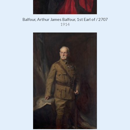
Balfour, Arthur James Balfour, 1st Earl of / 2707
1914