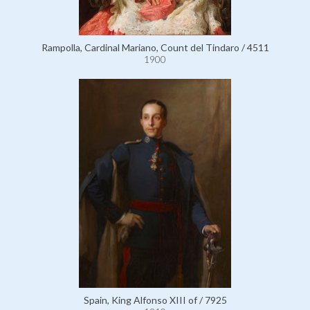
Rampolla, Cardinal Mariano, Count del Tindaro / 4511
1900
Spain, King Alfonso XIII of / 7925