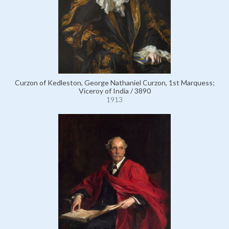
Curzon of Kedleston, George Nathaniel Curzon, 1st Marquess;
Viceroy of India / 3890
1913