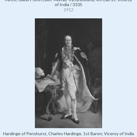
of India / 3105
1912
Hardinge of Penshurst, Charles Hardinge, 1st Baron; Viceroy of India