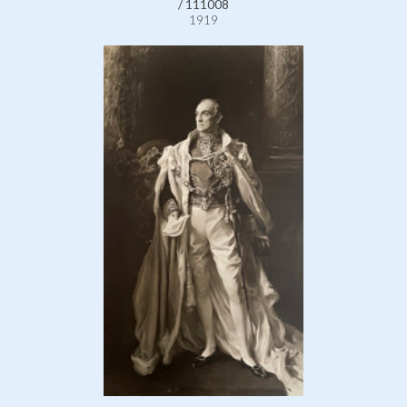
/ 111008
1919