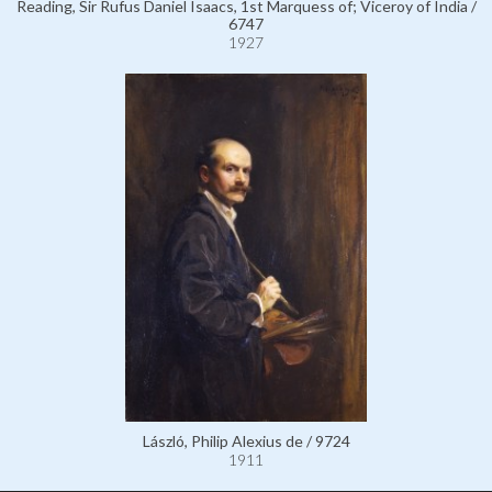
Reading, Sir Rufus Daniel Isaacs, 1st Marquess of; Viceroy of India /
6747
1927
László, Philip Alexius de / 9724
1911