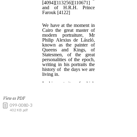
View as PDF
099-0080-3
402 KB .pdf