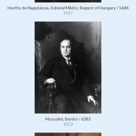
Horthy de Nagybánya, Admiral Miklós, Regent of Hungary / 5684
1927
Mussolini, Benito / 6383
1923