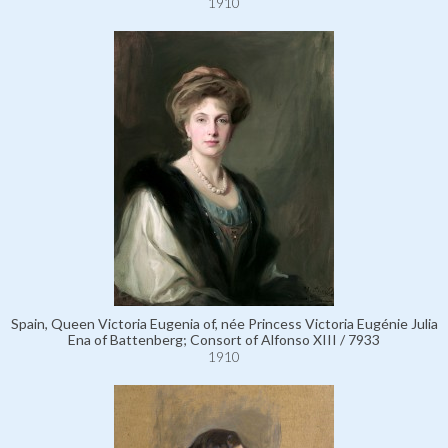
1910
Spain, Queen Victoria Eugenia of, née Princess Victoria Eugénie Julia
Ena of Battenberg; Consort of Alfonso XIII / 7933
1910