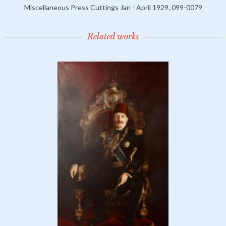
Miscellaneous Press Cuttings Jan - April 1929, 099-0079
Related works