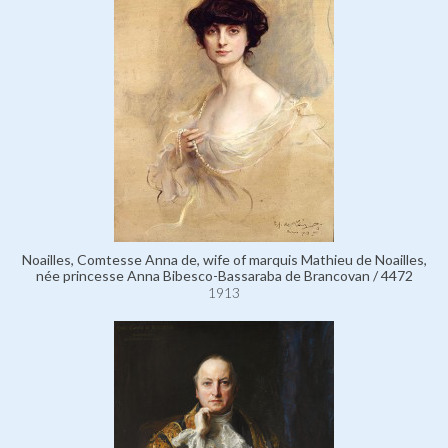
Noailles, Comtesse Anna de, wife of marquis Mathieu de Noailles,
née princesse Anna Bibesco-Bassaraba de Brancovan / 4472
1913