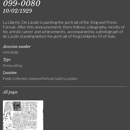
099-0080
10/02/1929
La Liberté. De László is painting the portrait of the King and Prince
Farouk. After this announcement, there follows a biography, mostly of
his artistic career and achievements, accompanied by a photograph of
de László standing before his portrait of King Umberto III of Italy.
Accession number
099-0080
Type
Press cutting
Location
Public Collection, National Portrait Gallery, London
All pages