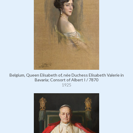
Belgium, Queen Elisabeth of, née Duchess Elisabeth Valerie in
Bavaria; Consort of Albert I / 7870
1925