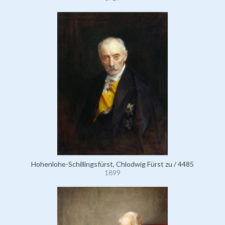
Hohenlohe-Schillingsfürst, Chlodwig Fürst zu / 4485
1899