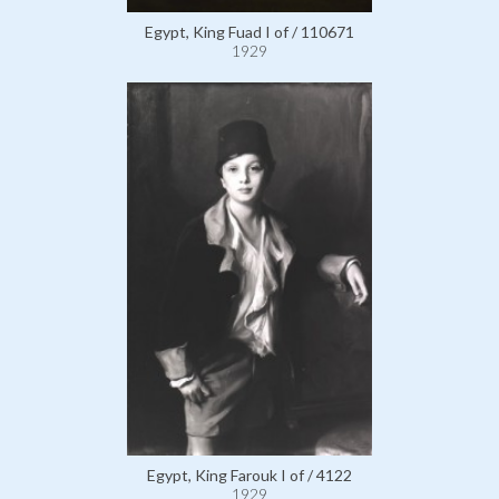
Egypt, King Fuad I of / 110671
1929
Egypt, King Farouk I of / 4122
1929