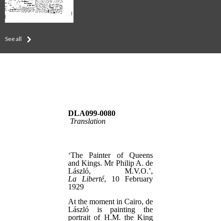
See all