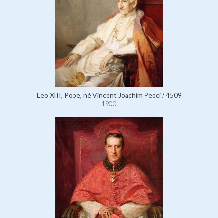
Leo XIII, Pope, né Vincent Joachim Pecci / 4509
1900