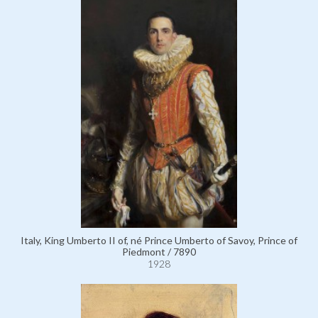
Italy, King Umberto II of, né Prince Umberto of Savoy, Prince of
Piedmont / 7890
1928