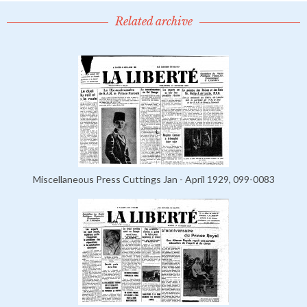
Related archive
Miscellaneous Press Cuttings Jan - April 1929, 099-0083