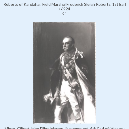
Roberts of Kandahar, Field Marshal Frederick Sleigh Roberts, 1st Earl
/ 6924
1911
Minto, Gilbert John Elliot-Murray-Kynynmound, 4th Earl of; Viceroy