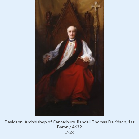
Davidson, Archbishop of Canterbury, Randall Thomas Davidson, 1st
Baron / 4632
1926