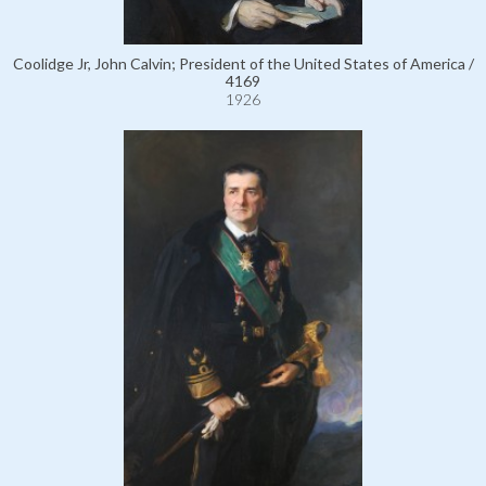
Coolidge Jr, John Calvin; President of the United States of America /
4169
1926