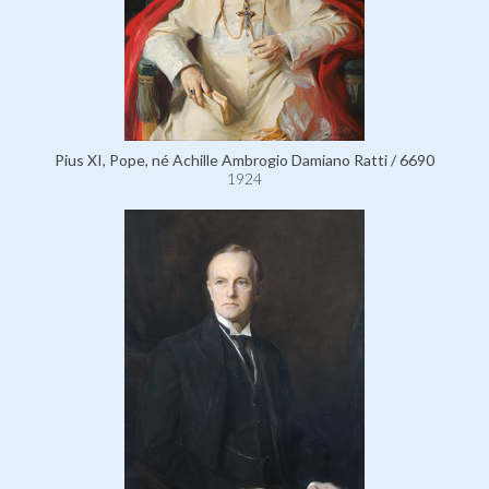
Pius XI, Pope, né Achille Ambrogio Damiano Ratti / 6690
1924