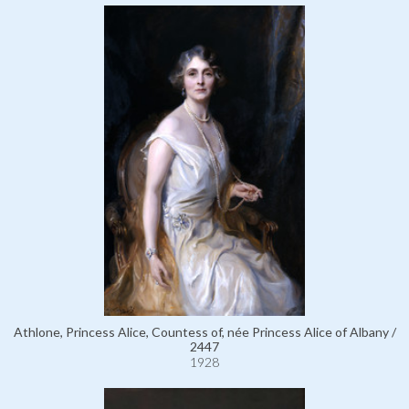
Athlone, Princess Alice, Countess of, née Princess Alice of Albany /
2447
1928