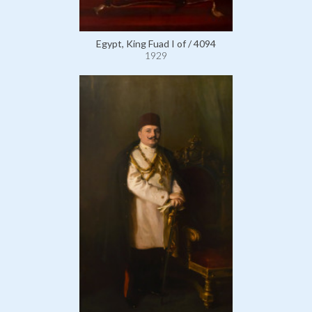
Egypt, King Fuad I of / 4094
1929