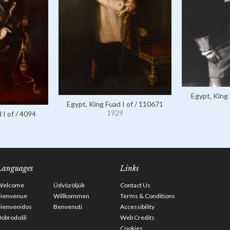
Egypt, King 
Egypt, King Fuad I of / 110671
1929
 I of / 4094
Languages
Links
Welcome
Üdvözöljük
Contact Us
Bienvenue
Willkommen
Terms & Conditions
Bienvenidos
Benvenuti
Accessibility
obrodošli
Web Credits
Cookies