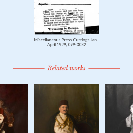
Miscellaneous Press Cuttings Jan -
April 1929, 099-0082
Related works