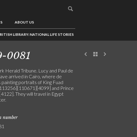
US
ABOUT US
RITISH LIBRARY: NATIONAL LIFE STORIES
9-0081
k Herald Tribune. Lucy and Paul de
ave arrived in Cairo, where de
s painting portraits of King Fuad
113256][110671][4099] and Prince
4122]. They will travel in Egypt
er.
on number
81