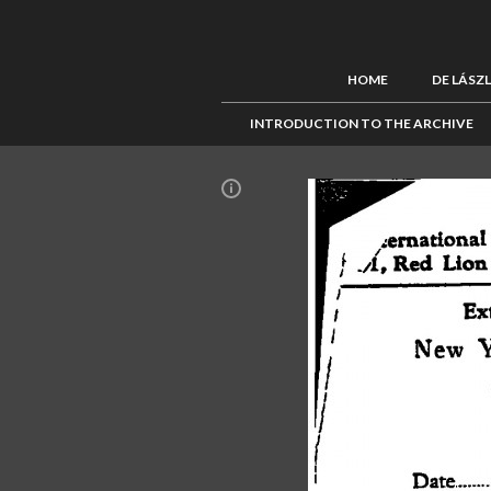
HOME
DE LÁSZ
INTRODUCTION TO THE ARCHIVE