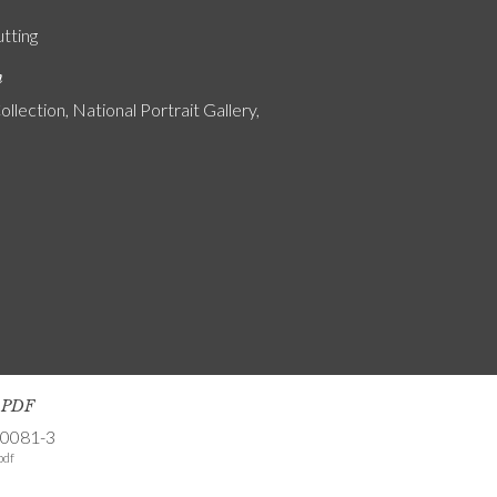
utting
n
ollection, National Portrait Gallery,
s PDF
-0081-3
pdf