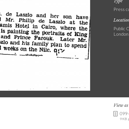
Type
Press c
Locatio
Public C
London
View a
099
9 KB .