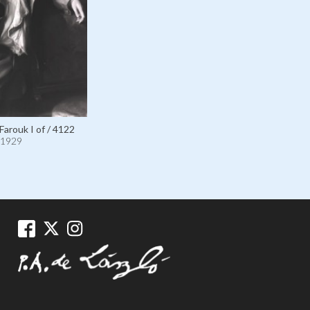
Farouk I of / 4122
1929