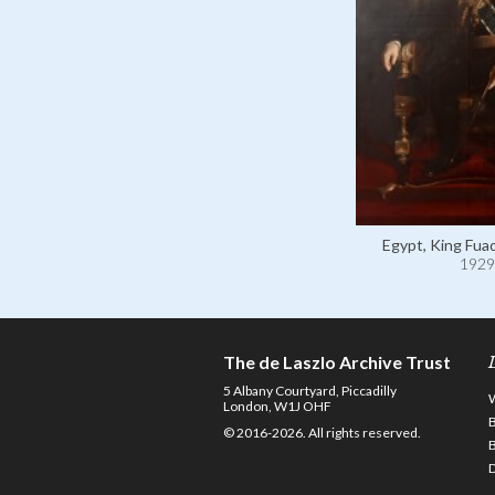
Egypt, King Fuad
1929
The de Laszlo Archive Trust
5 Albany Courtyard, Piccadilly
London, W1J OHF
© 2016-2026. All rights reserved.
D