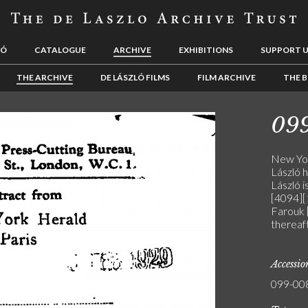
LÓ
CATALOGUE
ARCHIVE
EXHIBITIONS
SUPPORT 
THE ARCHIVE
DE LÁSZLÓ FILMS
FILM ARCHIVE
THE B
09
New Yor
László h
László i
[4094][
Farouk [
thereaft
Accessi
099-00