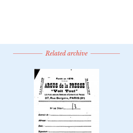
Related archive