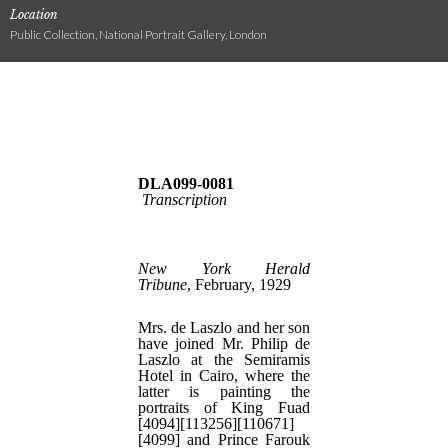
Location
Public Collection, National Portrait Gallery, London