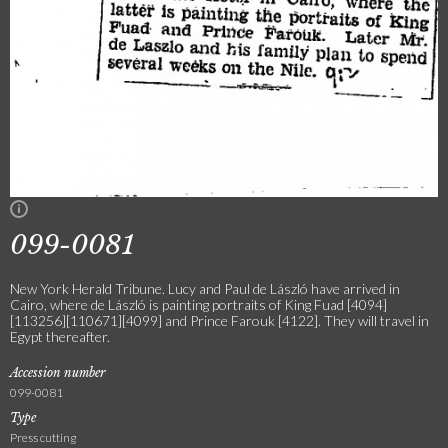
099-0081
New York Herald Tribune. Lucy and Paul de László have arrived in
Cairo, where de László is painting portraits of King Fuad [4094]
[113256][110671][4099] and Prince Farouk [4122]. They will travel in
Egypt thereafter.
Accession number
099-0081
Type
Press cutting