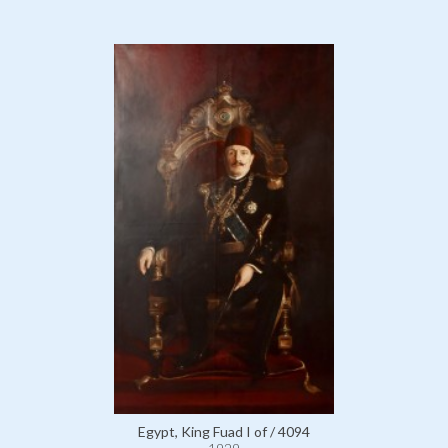
Egypt, King Fuad I of / 4094