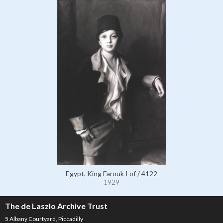
Egypt, King Farouk I of / 4122
1929
The de Laszlo Archive Trust
5 Albany Courtyard, Piccadilly