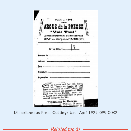
Miscellaneous Press Cuttings Jan - April 1929, 099-0082
Related works