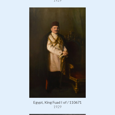
1929
Egypt, King Fuad I of / 110671
1929