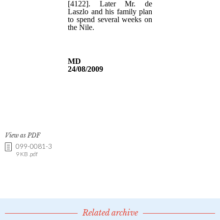
View as PDF
099-0081-3
9 KB .pdf
Related archive