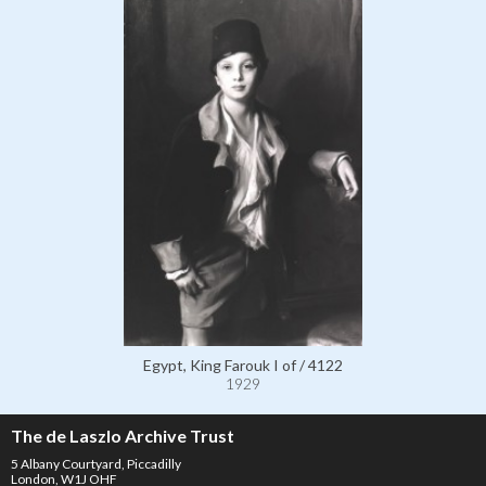
Egypt, King Farouk I of / 4122
1929
The de Laszlo Archive Trust
5 Albany Courtyard, Piccadilly
London, W1J OHF