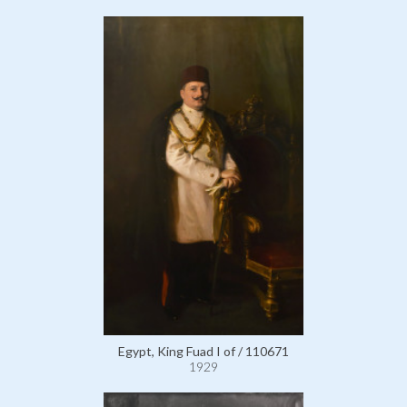
Egypt, King Fuad I of / 110671
1929