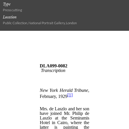
Type
Press cutting
Location
Public Collection, National Portrait Gallery, London