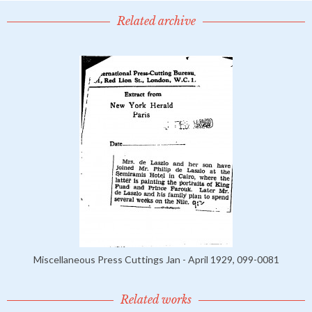
Related archive
Miscellaneous Press Cuttings Jan - April 1929, 099-0081
Related works