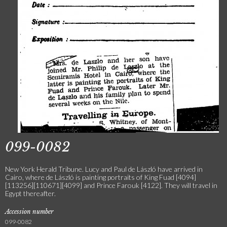
099-0082
New York Herald Tribune. Lucy and Paul de László have arrived in
Cairo, where de László is painting portraits of King Fuad [4094]
[113256][110671][4099] and Prince Farouk [4122]. They will travel in
Egypt thereafter.
Accession number
099-0082