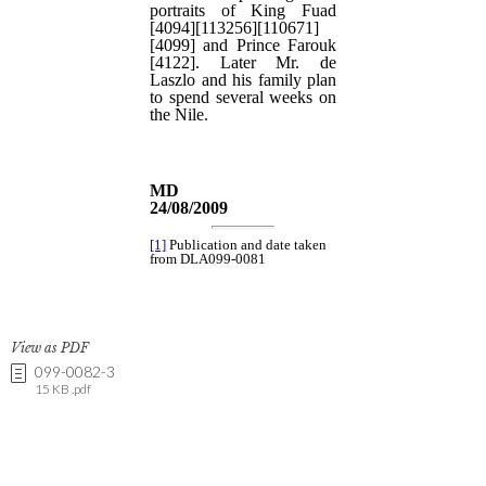
View as PDF
099-0082-3
15 KB .pdf