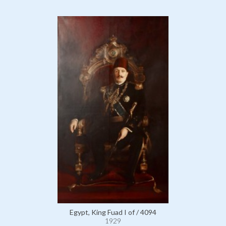
Egypt, King Fuad I of / 4094
1929