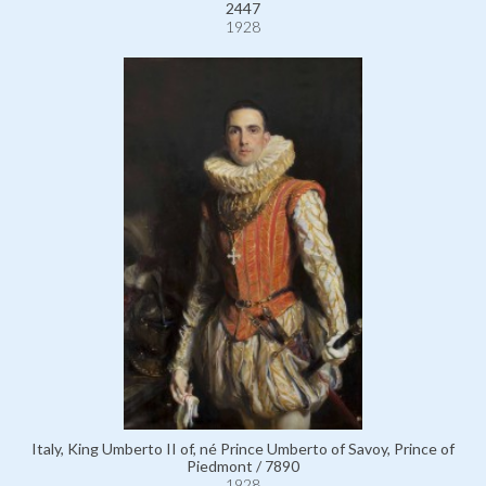
2447
1928
Italy, King Umberto II of, né Prince Umberto of Savoy, Prince of
Piedmont / 7890
1928