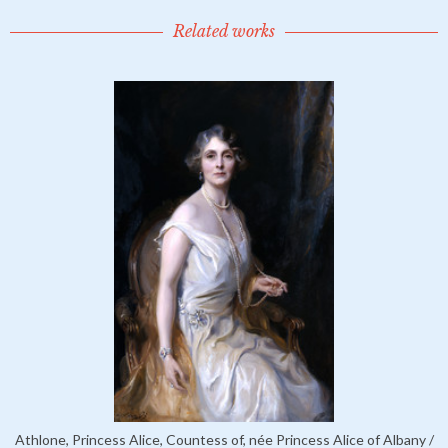
Related works
Athlone, Princess Alice, Countess of, née Princess Alice of Albany /