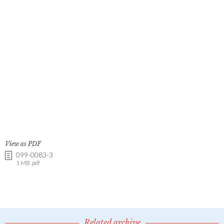
View as PDF
099-0083-3
1 MB .pdf
Related archive