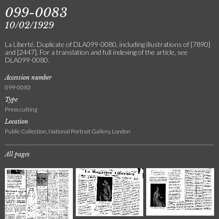
099-0083
10/02/1929
La Liberté. Duplicate of DLA099-0080, including illustrations of [7890]
and [2447]. For a translation and full indexing of the article, see
DLA099-0080.
Accession number
099-0083
Type
Press cutting
Location
Public Collection, National Portrait Gallery, London
All pages