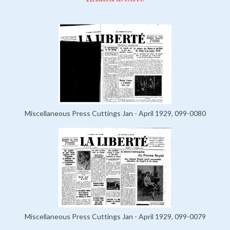
Miscellaneous Press Cuttings Jan - April 1929, 099-0080
Miscellaneous Press Cuttings Jan - April 1929, 099-0079