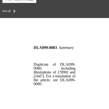
See all