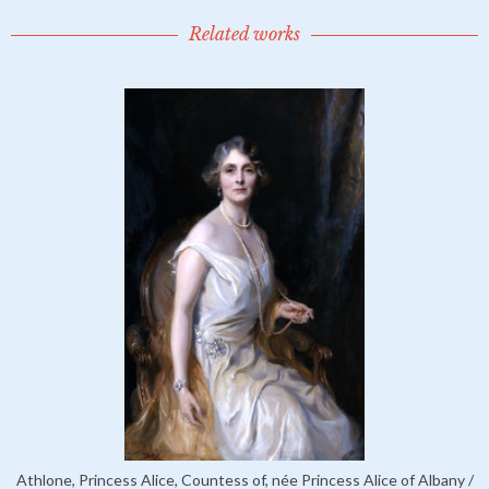
Related works
Athlone, Princess Alice, Countess of, née Princess Alice of Albany /