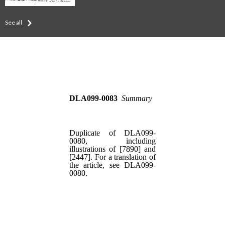
See all