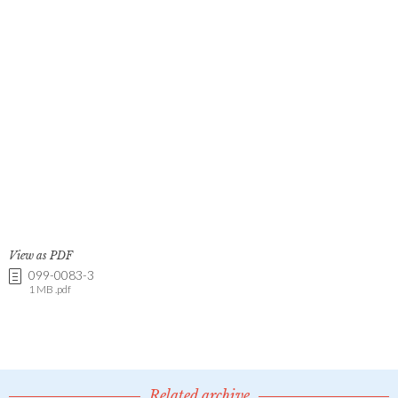
View as PDF
099-0083-3
1 MB .pdf
Related archive