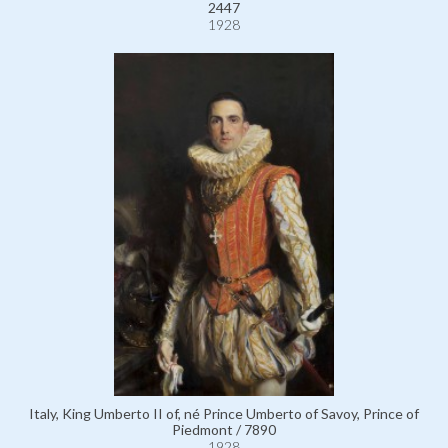
2447
1928
Italy, King Umberto II of, né Prince Umberto of Savoy, Prince of
Piedmont / 7890
1928