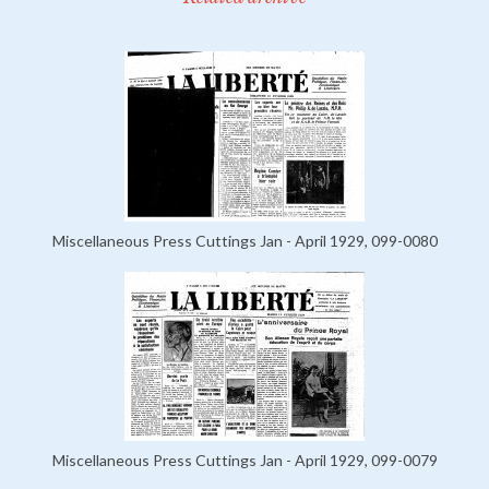
Miscellaneous Press Cuttings Jan - April 1929, 099-0080
Miscellaneous Press Cuttings Jan - April 1929, 099-0079