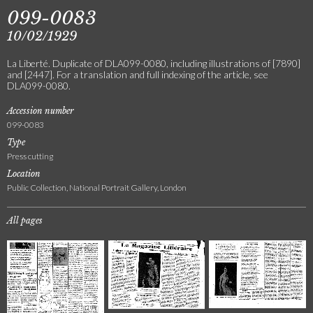
099-0083
10/02/1929
La Liberté. Duplicate of DLA099-0080, including illustrations of [7890]
and [2447]. For a translation and full indexing of the article, see
DLA099-0080.
Accession number
099-0083
Type
Press cutting
Location
Public Collection, National Portrait Gallery, London
All pages