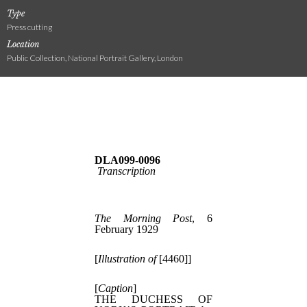
Type
Press cutting
Location
Public Collection, National Portrait Gallery, London