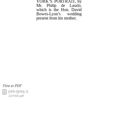
View as PDF
099-0096-3
229 KB .pdf