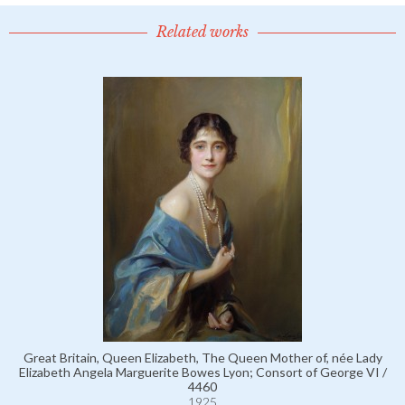
Related works
Great Britain, Queen Elizabeth, The Queen Mother of, née Lady
Elizabeth Angela Marguerite Bowes Lyon; Consort of George VI /
4460
1925