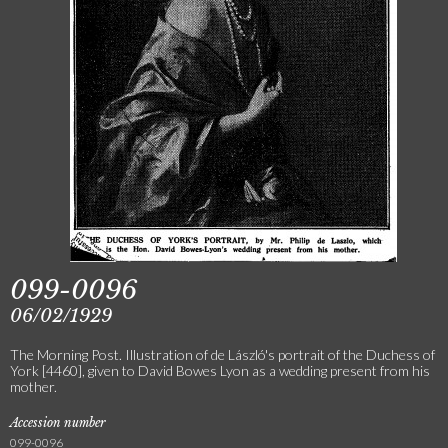
099-0096
06/02/1929
The Morning Post. Illustration of de László's portrait of the Duchess of
York [4460], given to David Bowes Lyon as a wedding present from his
mother.
Accession number
099-0096