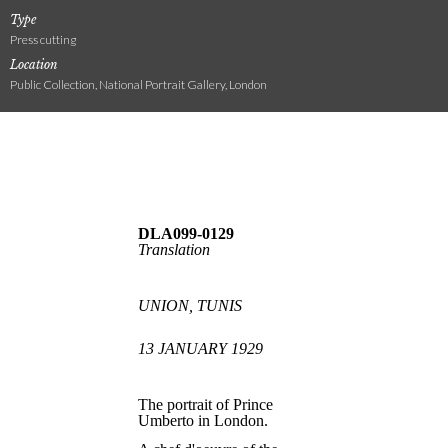
Type
Press cutting
Location
Public Collection, National Portrait Gallery, London