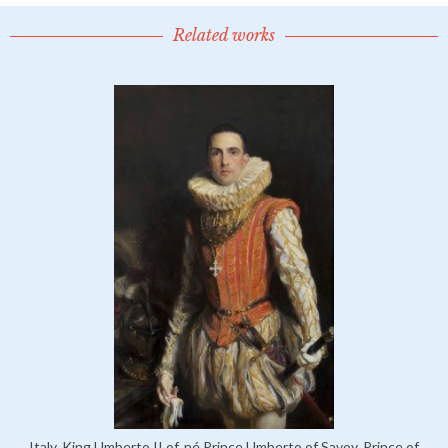
Related works
Italy, King Umberto II of, né Prince Umberto of Savoy, Prince of