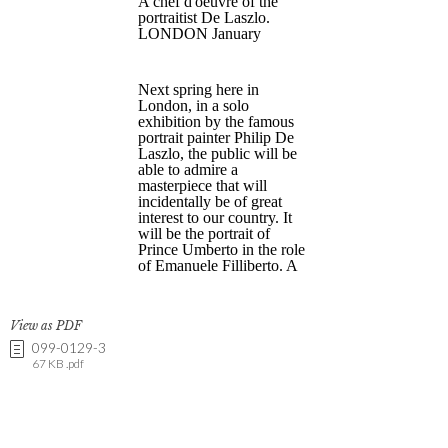
View as PDF
099-0129-3
67 KB .pdf