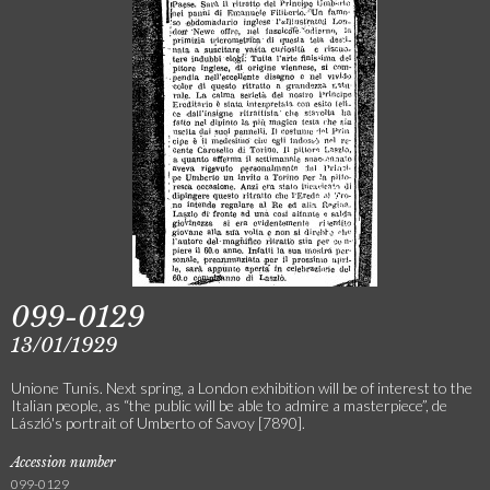
099-0129
13/01/1929
Unione Tunis. Next spring, a London exhibition will be of interest to the
Italian people, as “the public will be able to admire a masterpiece”, de
László's portrait of Umberto of Savoy [7890].
Accession number
099-0129